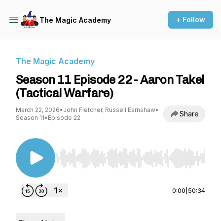
+ Follow
The Magic Academy
The Magic Academy
Season 11 Episode 22 - Aaron Takel
(Tactical Warfare)
March 22, 2026
•
John Fletcher, Russell Earnshaw
•
Share
Season 11
•
Episode 22
Use Left/Right to seek, Home/End to jump to st
0:00
|
50:34