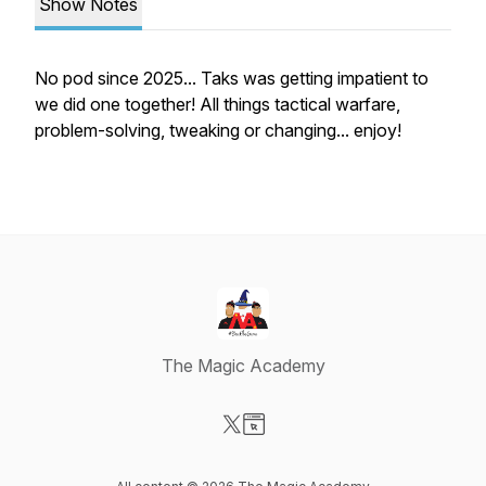
Show Notes
No pod since 2025... Taks was getting impatient to
we did one together! All things tactical warfare,
problem-solving, tweaking or changing... enjoy!
The Magic Academy
Visit our X-com page
Visit our Website page