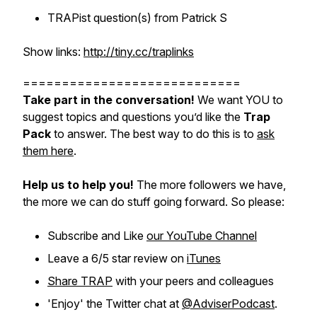
TRAPist question(s) from Patrick S
Show links:
http://tiny.cc/traplinks
============================
Take part in the conversation!
We want YOU to
suggest topics and questions you’d like the
Trap
Pack
to answer. The best way to do this is to
ask
them here
.
Help us to help you!
The more followers we have,
the more we can do stuff going forward. So please:
Subscribe and Like
our YouTube Channel
Leave a 6/5 star review on
iTunes
Share TRAP
with your peers and colleagues
'Enjoy' the Twitter chat at
@AdviserPodcast
.