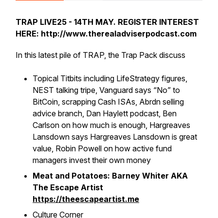
TRAP LIVE25 - 14TH MAY. REGISTER INTEREST
HERE: http://www.therealadviserpodcast.com
In this latest pile of TRAP, the Trap Pack discuss
Topical Titbits including LifeStrategy figures,
NEST talking tripe, Vanguard says “No” to
BitCoin, scrapping Cash ISAs, Abrdn selling
advice branch, Dan Haylett podcast, Ben
Carlson on how much is enough, Hargreaves
Lansdown says Hargreaves Lansdown is great
value, Robin Powell on how active fund
managers invest their own money
Meat and Potatoes: Barney Whiter AKA
The Escape Artist
https://theescapeartist.me
Culture Corner