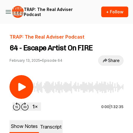
TRAP: The Real Adviser
+ Follow
Podcast
TRAP: The Real Adviser Podcast
64 - Escape Artist On FIRE
Share
February 13, 2025
•
Episode 64
Use Left/Right to seek, Home/End to jump to st
0:00
|
1:32:35
Show Notes
Transcript