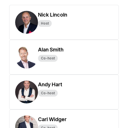
Nick Lincoln
Host
Alan Smith
Co-host
Andy Hart
Co-host
Carl Widger
Co-host