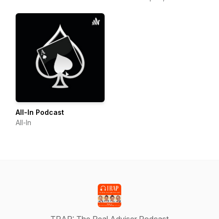
Planner, Financial Adviser,
F
All-In Podcast
All-In