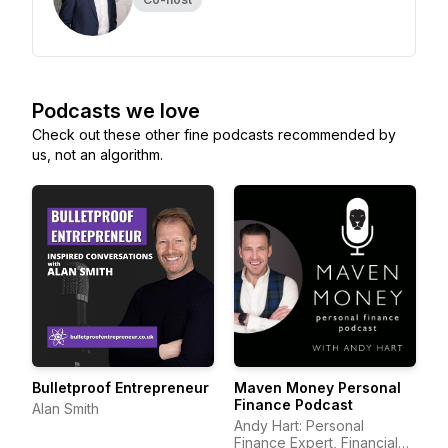
Podcasts we love
Check out these other fine podcasts recommended by
us, not an algorithm.
Bulletproof Entrepreneur
Maven Money Personal
Finance Podcast
Alan Smith
Andy Hart: Personal
Finance Expert, Financial