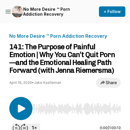
No More Desire ™ Porn
+ Follow
Addiction Recovery
No More Desire ™ Porn Addiction Recovery
141: The Purpose of Painful
Emotion | Why You Can’t Quit Porn
—and the Emotional Healing Path
Forward (with Jenna Riemersma)
Share
April 16, 2026
•
Jake Kastleman
Use Left/Right to seek, Home/End to jump to st
0:00
|
1:00:13