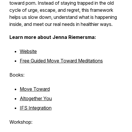
toward porn. Instead of staying trapped in the old
cycle of urge, escape, and regret, this framework
helps us slow down, understand what is happening
inside, and meet our real needs in healthier ways.
Learn more about Jenna Riemersma:
Website
Free Guided Move Toward Meditations
Books:
Move Toward
Altogether You
IFS Integration
Workshop: