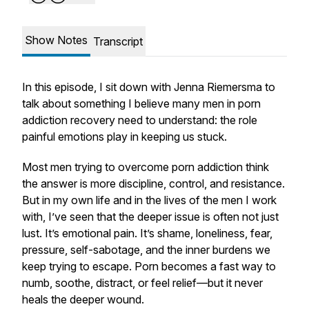
Show Notes
Transcript
In this episode, I sit down with Jenna Riemersma to
talk about something I believe many men in porn
addiction recovery need to understand: the role
painful emotions play in keeping us stuck.
Most men trying to overcome porn addiction think
the answer is more discipline, control, and resistance.
But in my own life and in the lives of the men I work
with, I’ve seen that the deeper issue is often not just
lust. It’s emotional pain. It’s shame, loneliness, fear,
pressure, self-sabotage, and the inner burdens we
keep trying to escape. Porn becomes a fast way to
numb, soothe, distract, or feel relief—but it never
heals the deeper wound.