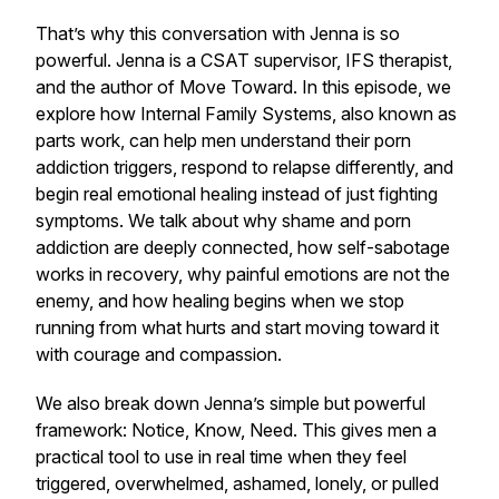
That’s why this conversation with Jenna is so
powerful. Jenna is a CSAT supervisor, IFS therapist,
and the author of
Move Toward
. In this episode, we
explore how Internal Family Systems, also known as
parts work, can help men understand their porn
addiction triggers, respond to relapse differently, and
begin real emotional healing instead of just fighting
symptoms. We talk about why shame and porn
addiction are deeply connected, how self-sabotage
works in recovery, why painful emotions are not the
enemy, and how healing begins when we stop
running from what hurts and start moving toward it
with courage and compassion.
We also break down Jenna’s simple but powerful
framework: Notice, Know, Need. This gives men a
practical tool to use in real time when they feel
triggered, overwhelmed, ashamed, lonely, or pulled