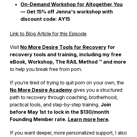
On-Demand Workshop for Altogether You
— Get 15% off Jenna's workshop with
discount code: AY15
Link to Blog Article for this Episode
Visit
No More Desire Tools for Recovery
for
recovery tools and training, including my free
eBook, Workshop, The RAIL Method ™ and more
to help you break free from porn.
If you’re tired of trying to quit porn on your own, the
No More Desire Academy
gives you a structured
path to recovery through coaching, brotherhood,
practical tools, and step-by-step training.
Join
before May 1st to lock in the $130/month
Founding Member rate.
Learn more here
.
If you want deeper, more personalized support, I also