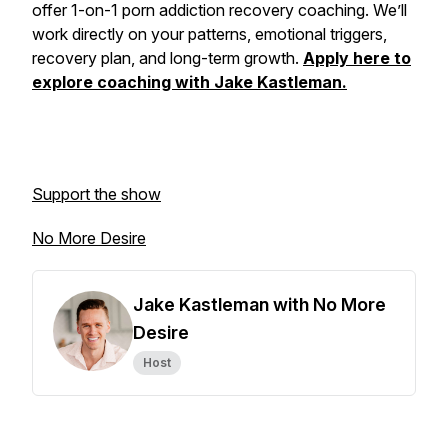
offer 1-on-1 porn addiction recovery coaching. We’ll
work directly on your patterns, emotional triggers,
recovery plan, and long-term growth.
Apply here to
explore coaching with Jake Kastleman.
Support the show
No More Desire
Jake Kastleman with No More
Desire
Host