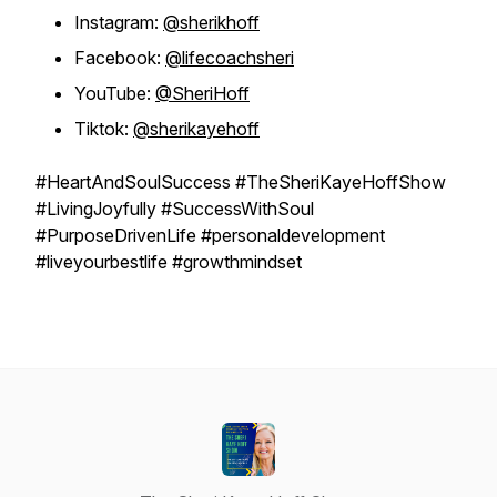
Instagram:
@sherikhoff
Facebook:
@lifecoachsheri
YouTube:
@SheriHoff
Tiktok:
@sherikayehoff
#HeartAndSoulSuccess #TheSheriKayeHoffShow
#LivingJoyfully #SuccessWithSoul
#PurposeDrivenLife #personaldevelopment
#liveyourbestlife #growthmindset