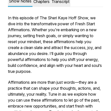
Show Notes
Chapters
Transcript
In this episode of
The Sheri Kaye Hoff Show
, we
dive into the transformative power of
Fresh Start
Affirmations
. Whether you're embarking on a new
journey, setting fresh goals, or simply wanting to
reset your mindset, these affirmations help you
create a clean slate and attract the success, joy, and
abundance you desire. I’ll guide you through
powerful affirmations to help you shift your energy,
build confidence, and align with your heart and soul’s
true purpose.
Affirmations are more than just words—they are a
practice that can shape your thoughts, actions, and,
ultimately, your reality. Tune in as we explore how
you can use these affirmations to let go of the past,
embrace new opportunities, and start fresh with