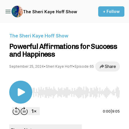
+ Follow
The Sheri Kaye Hoff Show
The Sheri Kaye Hoff Show
Powerful Affirmations for Success
and Happiness
Share
September 25, 2024
•
Sheri Kaye Hoff
•
Episode 65
Use Left/Right to seek, Home/End to jump to st
0:00
|
9:05