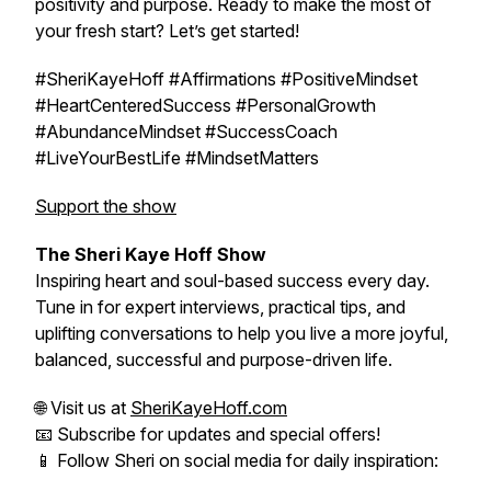
positivity and purpose. Ready to make the most of
your fresh start? Let’s get started!
#SheriKayeHoff #Affirmations #PositiveMindset
#HeartCenteredSuccess #PersonalGrowth
#AbundanceMindset #SuccessCoach
#LiveYourBestLife #MindsetMatters
Support the show
The Sheri Kaye Hoff Show
Inspiring heart and soul-based success every day.
Tune in for expert interviews, practical tips, and
uplifting conversations to help you live a more joyful,
balanced, successful and purpose-driven life.
🌐 Visit us at
SheriKayeHoff.com
📧 Subscribe for updates and special offers!
📱 Follow Sheri on social media for daily inspiration: