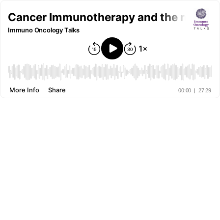
Cancer Immunotherapy and the role of
Immuno Oncology Talks
More Info
Share
00:00
|
27:29