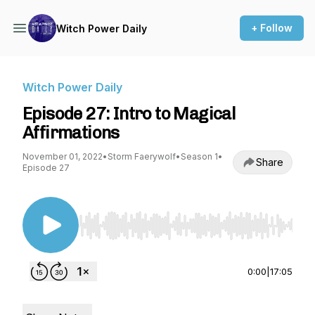
+ Follow
Witch Power Daily
Witch Power Daily
Episode 27: Intro to Magical
Affirmations
November 01, 2022
•
Storm Faerywolf
•
Season 1
•
Share
Episode 27
Use Left/Right to seek, Home/End to jump to st
0:00
|
17:05