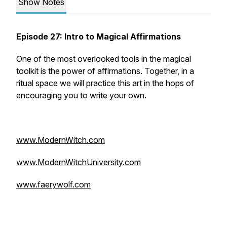
Show Notes
Episode 27: Intro to Magical Affirmations
One of the most overlooked tools in the magical
toolkit is the power of affirmations. Together, in a
ritual space we will practice this art in the hops of
encouraging you to write your own.
www.ModernWitch.com
www.ModernWitchUniversity.com
www.faerywolf.com