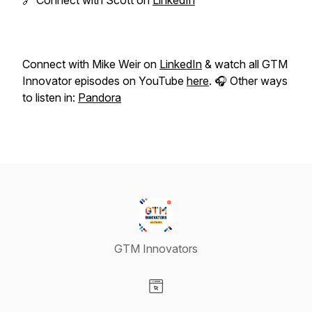
🔗 Connect with Scott on
LinkedIn
Connect with Mike Weir on
LinkedIn
& watch all GTM
Innovator episodes on YouTube
here
. 🎧 Other ways
to listen in:
Pandora
GTM Innovators
Visit our Website page