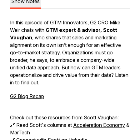
Show Notes
In this episode of GTM Innovators, G2 CRO Mike
Weir chats with
GTM expert & advisor, Scott
Vaughan
, who shares that sales and marketing
alignment on its own isn’t enough for an effective
go-to-market strategy. Organizations must go
broader, he says, to embrace a company-wide
unified data approach. But how can GTM leaders
operationalize and drive value from their data? Listen
in to find out.
G2 Blog Recap
Check out these resources from Scott Vaughan:
🔗 Read Scott's columns at
Acceleration Economy
&
MarTech