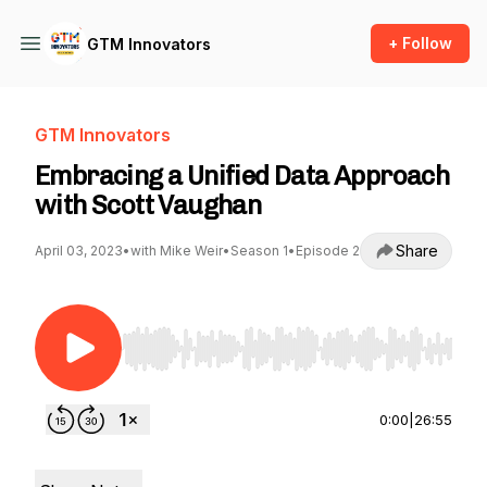
+ Follow
GTM Innovators
GTM Innovators
Embracing a Unified Data Approach
with Scott Vaughan
Share
April 03, 2023
•
with Mike Weir
•
Season 1
•
Episode 2
Use Left/Right to seek, Home/End to jump to st
0:00
|
26:55