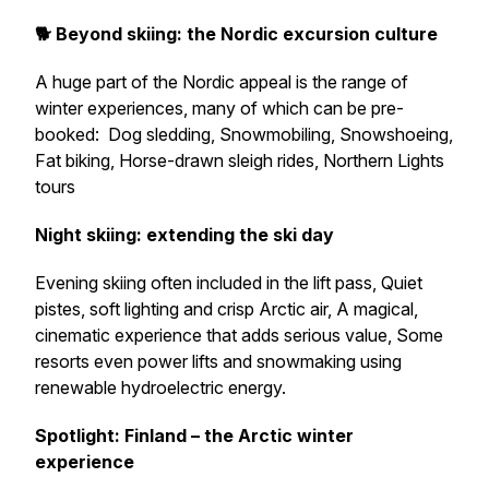
🐕 Beyond skiing: the Nordic excursion culture
A huge part of the Nordic appeal is the range of
winter experiences, many of which can be pre-
booked: Dog sledding, Snowmobiling, Snowshoeing,
Fat biking, Horse-drawn sleigh rides, Northern Lights
tours
Night skiing: extending the ski day
Evening skiing often included in the lift pass, Quiet
pistes, soft lighting and crisp Arctic air, A magical,
cinematic experience that adds serious value, Some
resorts even power lifts and snowmaking using
renewable hydroelectric energy.
Spotlight: Finland – the Arctic winter
experience