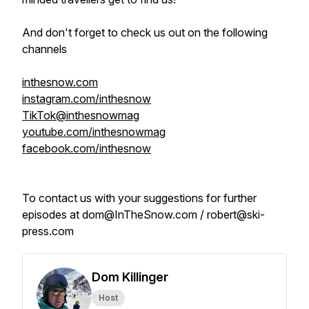
And don't forget to check us out on the following
channels
inthesnow.com
instagram.com/inthesnow
TikTok@inthesnowmag
youtube.com/inthesnowmag
facebook.com/inthesnow
To contact us with your suggestions for further
episodes at dom@InTheSnow.com / robert@ski-
press.com
Dom Killinger
Host