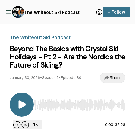
+ Follow
The Whiteout Ski Podcast
The Whiteout Ski Podcast
Beyond The Basics with Crystal Ski
Holidays - Pt 2 - Are the Nordics the
Future of Skiing?
Share
January 30, 2026
•
Season 5
•
Episode 80
Use Left/Right to seek, Home/End to jump to st
0:00
|
32:28