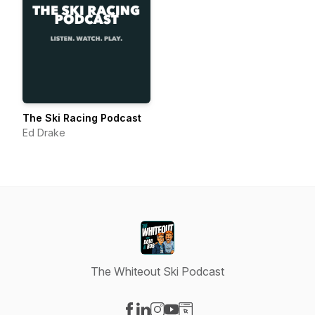
The Ski Racing Podcast
Ed Drake
The Whiteout Ski Podcast