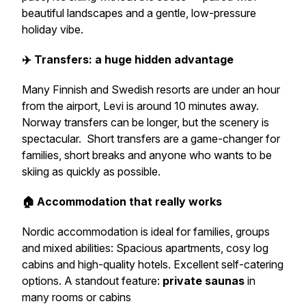
beautiful landscapes and a gentle, low-pressure
holiday vibe.
✈️ Transfers: a huge hidden advantage
Many Finnish and Swedish resorts are under an hour
from the airport, Levi is around 10 minutes away.
Norway transfers can be longer, but the scenery is
spectacular. Short transfers are a game-changer for
families, short breaks and anyone who wants to be
skiing as quickly as possible.
🏠 Accommodation that really works
Nordic accommodation is ideal for families, groups
and mixed abilities: Spacious apartments, cosy log
cabins and high-quality hotels. Excellent self-catering
options. A standout feature:
private saunas
in
many rooms or cabins