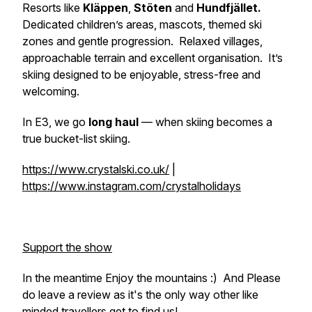
Resorts like
Kläppen
,
Stöten
and
Hundfjället.
Dedicated children’s areas, mascots, themed ski
zones and gentle progression. Relaxed villages,
approachable terrain and excellent organisation. It’s
skiing designed to be enjoyable, stress-free and
welcoming.
In E3, we go
long haul
— when skiing becomes a
true bucket-list skiing.
https://www.crystalski.co.uk/
|
https://www.instagram.com/crystalholidays
Support the show
In the meantime Enjoy the mountains :) And Please
do leave a review as it's the only way other like
minded travellers get to find us!