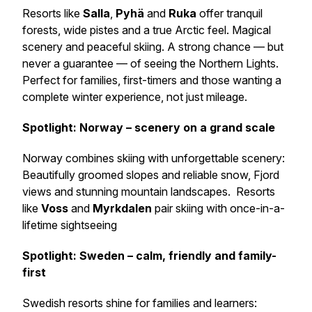
Resorts like
Salla
,
Pyhä
and
Ruka
offer tranquil
forests, wide pistes and a true Arctic feel. Magical
scenery and peaceful skiing. A strong chance — but
never a guarantee — of seeing the Northern Lights.
Perfect for families, first-timers and those wanting a
complete winter experience, not just mileage.
Spotlight: Norway – scenery on a grand scale
Norway combines skiing with unforgettable scenery:
Beautifully groomed slopes and reliable snow, Fjord
views and stunning mountain landscapes. Resorts
like
Voss
and
Myrkdalen
pair skiing with once-in-a-
lifetime sightseeing
Spotlight: Sweden – calm, friendly and family-
first
Swedish resorts shine for families and learners: