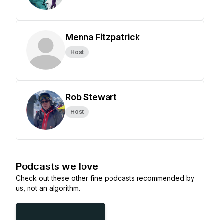
Menna Fitzpatrick
Host
Rob Stewart
Host
Podcasts we love
Check out these other fine podcasts recommended by
us, not an algorithm.