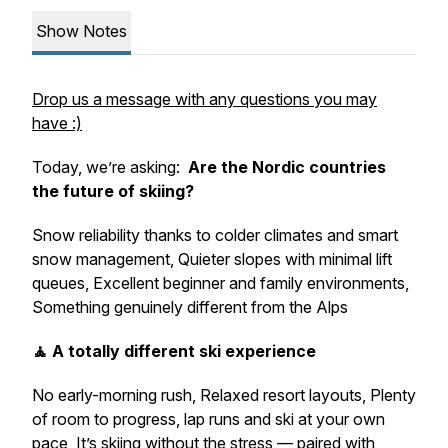
Show Notes
Drop us a message with any questions you may
have :)
Today, we’re asking:
Are the Nordic countries
the future of skiing?
Snow reliability thanks to colder climates and smart
snow management, Quieter slopes with minimal lift
queues, Excellent beginner and family environments,
Something genuinely different from the Alps
🧘 A totally different ski experience
No early-morning rush, Relaxed resort layouts, Plenty
of room to progress, lap runs and ski at your own
pace, It’s skiing without the stress — paired with