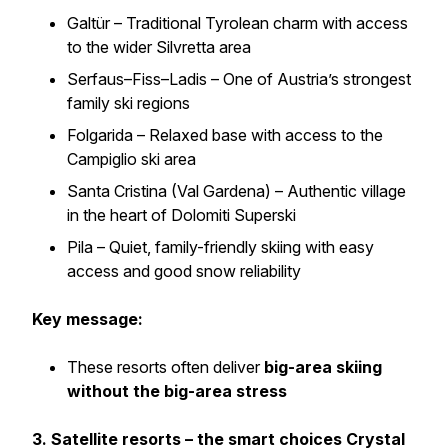
Galtür – Traditional Tyrolean charm with access
to the wider Silvretta area
Serfaus–Fiss–Ladis – One of Austria’s strongest
family ski regions
Folgarida – Relaxed base with access to the
Campiglio ski area
Santa Cristina (Val Gardena) – Authentic village
in the heart of Dolomiti Superski
Pila – Quiet, family-friendly skiing with easy
access and good snow reliability
Key message:
These resorts often deliver
big-area skiing
without the big-area stress
3. Satellite resorts – the smart choices Crystal