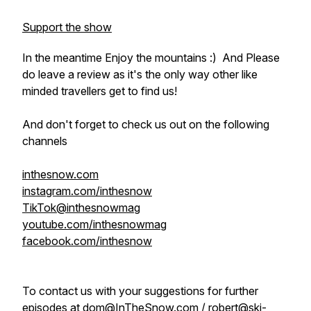
Support the show
In the meantime Enjoy the mountains :) And Please
do leave a review as it's the only way other like
minded travellers get to find us!
And don't forget to check us out on the following
channels
inthesnow.com
instagram.com/inthesnow
TikTok@inthesnowmag
youtube.com/inthesnowmag
facebook.com/inthesnow
To contact us with your suggestions for further
episodes at dom@InTheSnow.com / robert@ski-