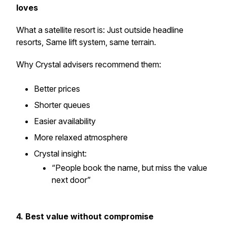
loves
What a satellite resort is: Just outside headline
resorts, Same lift system, same terrain.
Why Crystal advisers recommend them:
Better prices
Shorter queues
Easier availability
More relaxed atmosphere
Crystal insight:
“People book the name, but miss the value
next door”
4. Best value without compromise