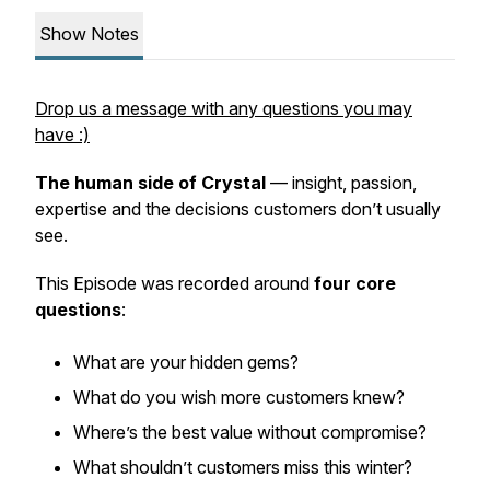
Show Notes
Drop us a message with any questions you may
have :)
The
human side of Crystal
— insight, passion,
expertise and the decisions customers don’t usually
see.
This Episode was recorded around
four core
questions
:
What are your hidden gems?
What do you wish more customers knew?
Where’s the best value without compromise?
What shouldn’t customers miss this winter?