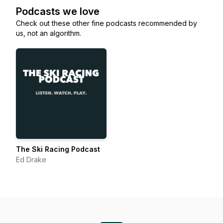
Podcasts we love
Check out these other fine podcasts recommended by
us, not an algorithm.
The Ski Racing Podcast
Ed Drake