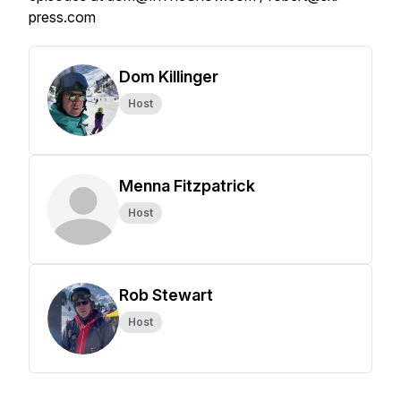
press.com
Dom Killinger
Host
Menna Fitzpatrick
Host
Rob Stewart
Host