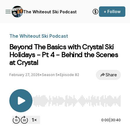
+ Follow
The Whiteout Ski Podcast
The Whiteout Ski Podcast
Beyond The Basics with Crystal Ski
Holidays - Pt 4 - Behind the Scenes
at Crystal
Share
February 27, 2026
•
Season 5
•
Episode 82
Use Left/Right to seek, Home/End to jump to st
0:00
|
30:40