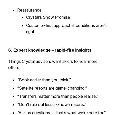
Reassurance:
Crystal’s Snow Promise
Customer-first approach if conditions aren’t
right
6. Expert knowledge – rapid-fire insights
Things Crystal advisers want skiers to hear more
often:
“Book earlier than you think.”
“Satellite resorts are game-changing.”
“Transfers matter more than people realise.”
“Don’t rule out lesser-known resorts.”
“Ask us questions — that’s what we’re here for.”