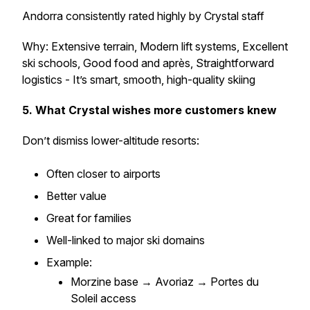
Andorra consistently rated highly by Crystal staff
Why: Extensive terrain, Modern lift systems, Excellent
ski schools, Good food and après, Straightforward
logistics - It’s smart, smooth, high-quality skiing
5. What Crystal wishes more customers knew
Don’t dismiss lower-altitude resorts:
Often closer to airports
Better value
Great for families
Well-linked to major ski domains
Example:
Morzine base → Avoriaz → Portes du
Soleil access