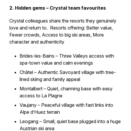
2. Hidden gems – Crystal team favourites
Crystal colleagues share the resorts they genuinely
love and return to. Resorts offering: Better value,
Fewer crowds, Access to big ski areas, More
character and authenticity
Brides-les-Bains – Three Valleys access with
spa-town value and calm evenings
Châtel – Authentic Savoyard village with tree-
lined skiing and family appeal
Montalbert – Quiet, charming base with easy
access to La Plagne
Vaujany – Peaceful village with fast links into
Alpe d’Huez terrain
Leogang – Small, quiet base plugged into a huge
Austrian ski area