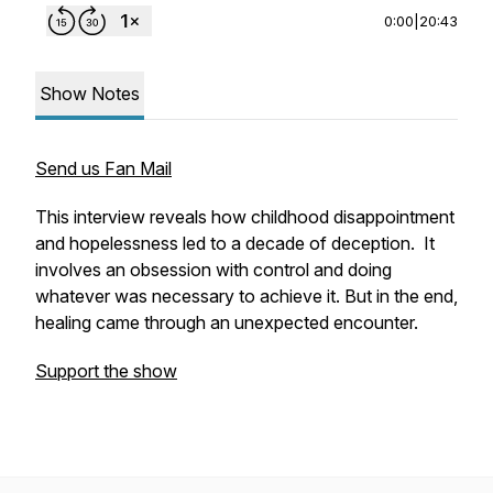
0:00
|
20:43
Show Notes
Send us Fan Mail
This interview reveals how childhood disappointment
and hopelessness led to a decade of deception. It
involves an obsession with control and doing
whatever was necessary to achieve it. But in the end,
healing came through an unexpected encounter.
Support the show