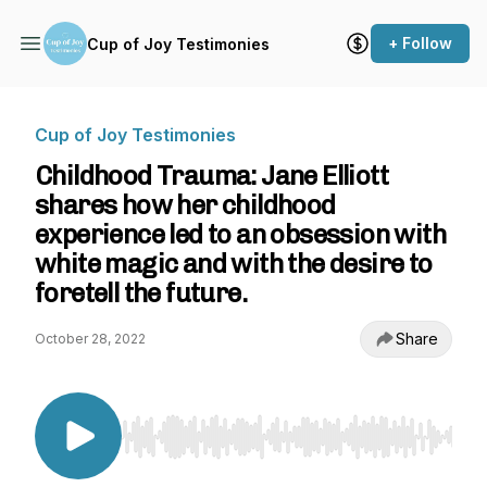
+ Follow
Cup of Joy Testimonies
Cup of Joy Testimonies
Childhood Trauma: Jane Elliott
shares how her childhood
experience led to an obsession with
white magic and with the desire to
foretell the future.
Share
October 28, 2022
Use Left/Right to seek, Home/End to jump to st