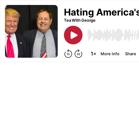
Hating America'
Tea With George
More Info
Share