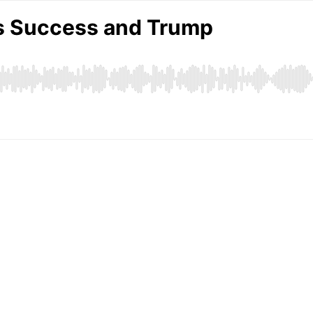
s Success and Trump