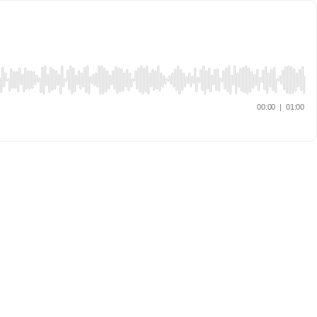
00:00
|
01:00