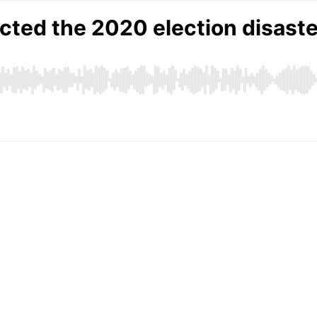
cted the 2020 election disaste