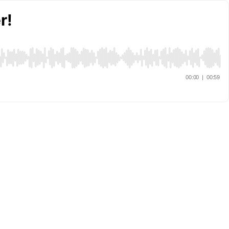
r!
00:00
|
00:59