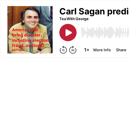
Carl Sagan predi
Tea With George
More Info
Share