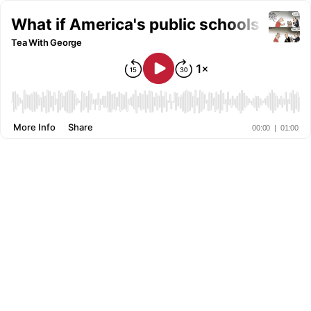
What if America's public schools could t
Tea With George
More Info
Share
00:00
|
01:00