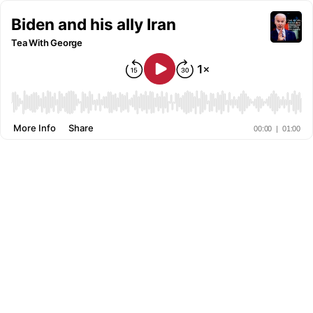
Biden and his ally Iran
Tea With George
More Info
Share
00:00
|
01:00