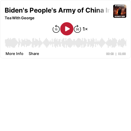
Biden's People's Army of China Invadi
Tea With George
More Info
Share
00:00
|
01:00