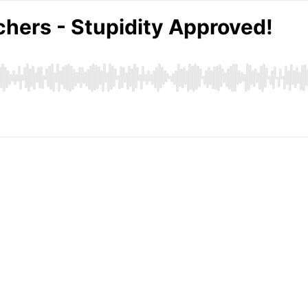
hers - Stupidity Approved!