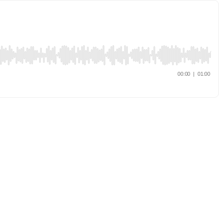
00:00
|
01:00