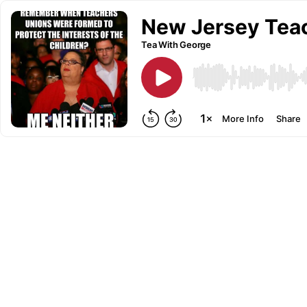
New Jersey Teac
Tea With George
More Info
Share