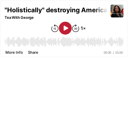
"Holistically" destroying America
Tea With George
More Info
Share
00:00
|
01:00