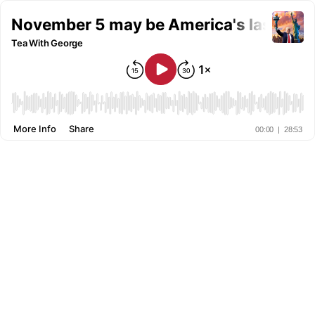
November 5 may be America's last chan
Tea With George
More Info
Share
00:00
|
28:53