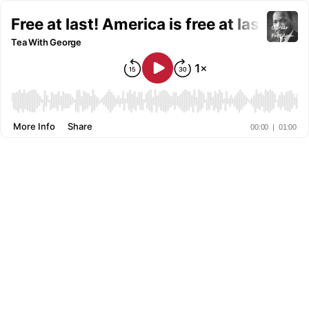
Free at last! America is free at last!
Tea With George
More Info
Share
00:00
|
01:00