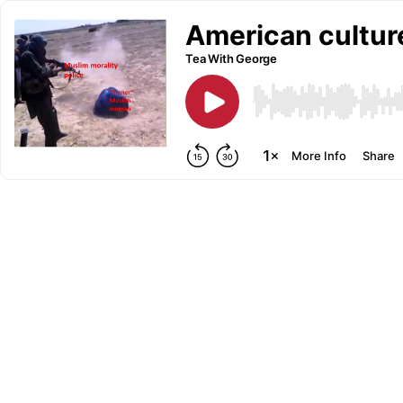
American culture
Tea With George
More Info
Share