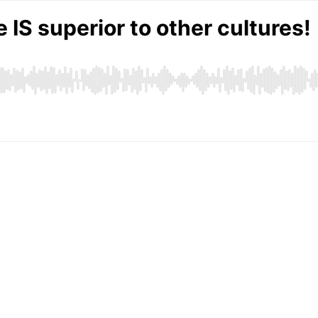
 IS superior to other cultures!