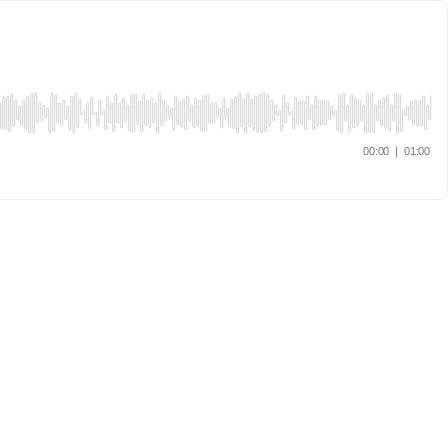
00:00
|
01:00