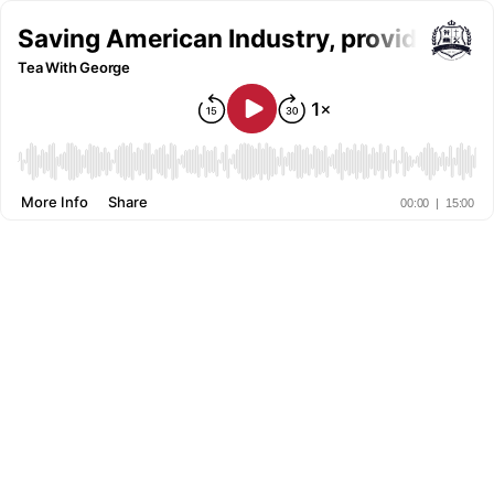
Saving American Industry, providing gre
Tea With George
More Info
Share
00:00
|
15:00