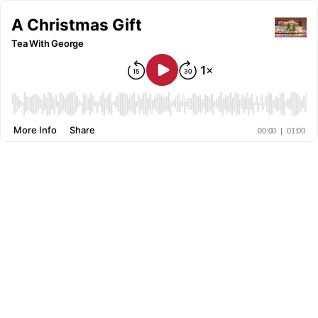
A Christmas Gift
Tea With George
More Info
Share
00:00
|
01:00