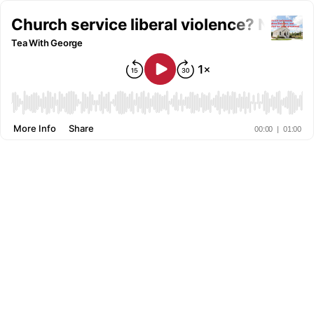
Church service liberal violence? No Pro
Tea With George
More Info
Share
00:00
|
01:00