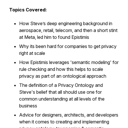
Topics Covered:
How Steve’s deep engineering background in
aerospace, retail, telecom, and then a short stint
at Meta, led him to found Epistimis
Why its been hard for companies to get privacy
right at scale
How Epistimis leverages 'semantic modeling' for
rule checking and how this helps to scale
privacy as part of an ontological approach
The definition of a Privacy Ontology and
Steve's belief that all should use one for
common understanding at all levels of the
business
Advice for designers, architects, and developers
when it comes to creating and implementing