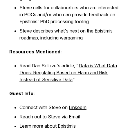
Steve calls for collaborators who are interested
in POCs and/or who can provide feedback on
Epistimis' PbD processing tooling
Steve describes what's next on the Epistimis
roadmap, including wargaming
Resources Mentioned:
Read Dan Solove's article, "
Data is What Data
Does: Regulating Based on Harm and Risk
Instead of Sensitive Data
"
Guest Info:
Connect with Steve on
LinkedIn
Reach out to Steve via
Email
Learn more about
Epistimis