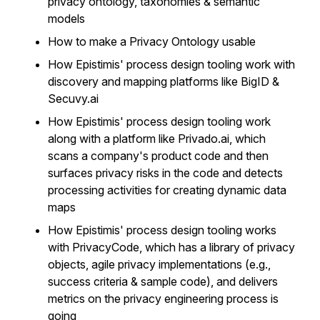
privacy ontology, taxonomies & semantic
models
How to make a Privacy Ontology usable
How Epistimis' process design tooling work with
discovery and mapping platforms like BigID &
Secuvy.ai
How Epistimis' process design tooling work
along with a platform like Privado.ai, which
scans a company's product code and then
surfaces privacy risks in the code and detects
processing activities for creating dynamic data
maps
How Epistimis' process design tooling works
with PrivacyCode, which has a library of privacy
objects, agile privacy implementations (e.g.,
success criteria & sample code), and delivers
metrics on the privacy engineering process is
going