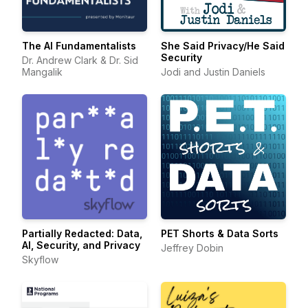
The AI Fundamentalists
She Said Privacy/He Said
Security
Dr. Andrew Clark & Dr. Sid
Mangalik
Jodi and Justin Daniels
Partially Redacted: Data,
PET Shorts & Data Sorts
AI, Security, and Privacy
Jeffrey Dobin
Skyflow