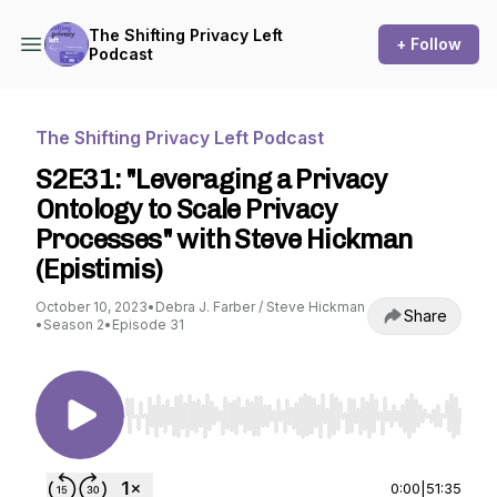
The Shifting Privacy Left
+ Follow
Podcast
The Shifting Privacy Left Podcast
S2E31: "Leveraging a Privacy
Ontology to Scale Privacy
Processes" with Steve Hickman
(Epistimis)
October 10, 2023
•
Debra J. Farber / Steve Hickman
Share
•
Season 2
•
Episode 31
Use Left/Right to seek, Home/End to jump to st
0:00
|
51:35