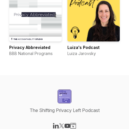
Privacy Abbreviated
Luiza's Podcast
BBB National Programs
Luiza Jarovsky
The Shifting Privacy Left Podcast