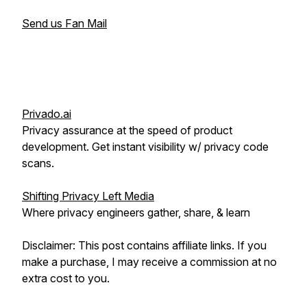
Send us Fan Mail
Privado.ai
Privacy assurance at the speed of product
development. Get instant visibility w/ privacy code
scans.
Shifting Privacy Left Media
Where privacy engineers gather, share, & learn
Disclaimer: This post contains affiliate links. If you
make a purchase, I may receive a commission at no
extra cost to you.