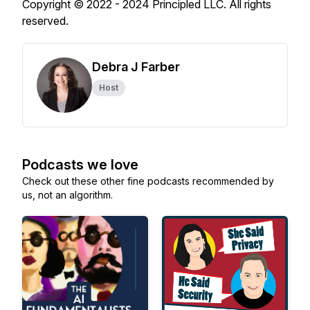
Copyright © 2022 - 2024 Principled LLC. All rights
reserved.
Debra J Farber
Host
Podcasts we love
Check out these other fine podcasts recommended by
us, not an algorithm.