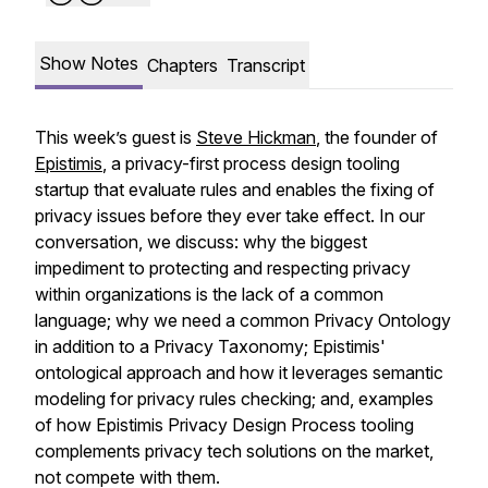
Show Notes
Chapters
Transcript
This week’s guest is
Steve Hickman
, the founder of
Epistimis
, a privacy-first process design tooling
startup that evaluate rules and enables the fixing of
privacy issues before they ever take effect. In our
conversation, we discuss: why the biggest
impediment to protecting and respecting privacy
within organizations is the lack of a common
language; why we need a common Privacy Ontology
in addition to a Privacy Taxonomy; Epistimis'
ontological approach and how it leverages semantic
modeling for privacy rules checking; and, examples
of how Epistimis Privacy Design Process tooling
complements privacy tech solutions on the market,
not compete with them.