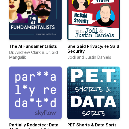
The AI Fundamentalists
She Said Privacy/He Said
Security
Dr. Andrew Clark & Dr. Sid
Mangalik
Jodi and Justin Daniels
Partially Redacted: Data,
PET Shorts & Data Sorts