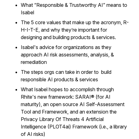
What “Responsible & Trustworthy AI” means to
Isabel
The 5 core values that make up the acronym, R-
H-I-T-E, and why they’re important for
designing and building products & services.
Isabel's advice for organizations as they
approach AI risk assessments, analysis, &
remediation
The steps orgs can take in order to build
responsible AI products & services
What Isabel hopes to accomplish through
Rhite's new framework: SARAI® (for AI
maturity), an open source AI Self-Assessment
Tool and Framework, and an extension the
Privacy Library Of Threats 4 Artificial
Intelligence (PLOT4ai) Framework (i.e., a library
of AI risks)