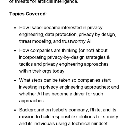
of threats for artificial intelligence.
Topics Covered:
How Isabel became interested in privacy
engineering, data protection, privacy by design,
threat modeling, and trustworthy AI
How companies are thinking (or not) about
incorporating privacy-by-design strategies &
tactics and privacy engineering approaches
within their orgs today
What steps can be taken so companies start
investing in privacy engineering approaches; and
whether AI has become a driver for such
approaches.
Background on Isabel’s company, Rhite, and its
mission to build responsible solutions for society
and its individuals using a technical mindset.