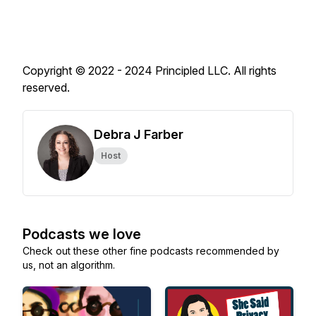
Copyright © 2022 - 2024 Principled LLC. All rights
reserved.
Debra J Farber
Host
Podcasts we love
Check out these other fine podcasts recommended by
us, not an algorithm.