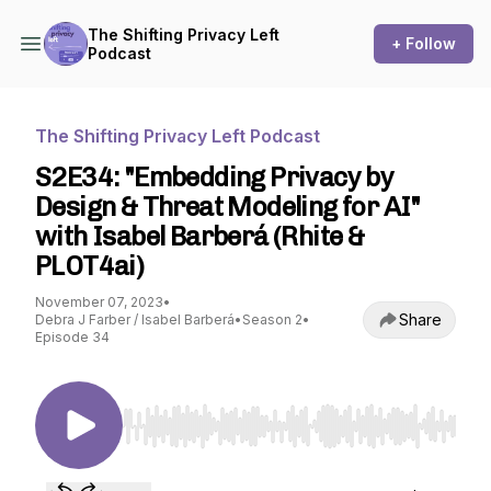
The Shifting Privacy Left
+ Follow
Podcast
The Shifting Privacy Left Podcast
S2E34: "Embedding Privacy by
Design & Threat Modeling for AI"
with Isabel Barberá (Rhite &
PLOT4ai)
November 07, 2023
•
Share
Debra J Farber / Isabel Barberá
•
Season 2
•
Episode 34
Use Left/Right to seek, Home/End to jump to st