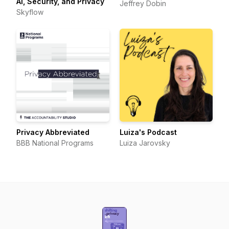
AI, Security, and Privacy
Jeffrey Dobin
Skyflow
Privacy Abbreviated
Luiza's Podcast
BBB National Programs
Luiza Jarovsky