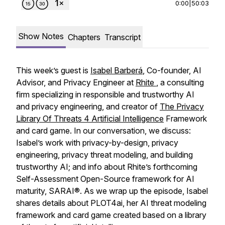
0:00
|
50:03
Show Notes
Chapters
Transcript
This week’s guest is
Isabel Barberá
, Co-founder, AI
Advisor, and Privacy Engineer at
Rhite
, a consulting
firm specializing in responsible and trustworthy AI
and privacy engineering, and creator of
The Privacy
Library Of Threats 4 Artificial Intelligence
Framework
and card game. In our conversation, we discuss:
Isabel’s work with privacy-by-design, privacy
engineering, privacy threat modeling, and building
trustworthy AI; and info about Rhite’s forthcoming
Self-Assessment Open-Source framework for AI
maturity, SARAI®. As we wrap up the episode, Isabel
shares details about PLOT4ai, her AI threat modeling
framework and card game created based on a library