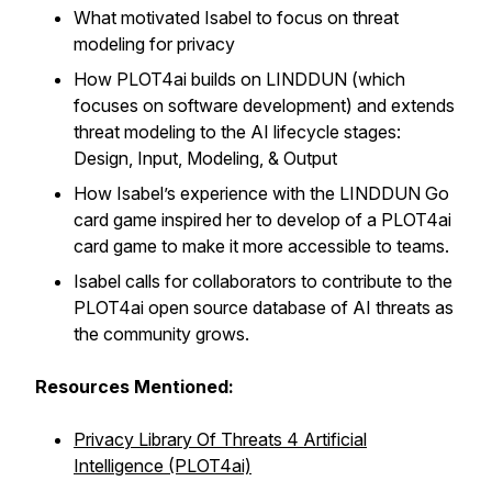
What motivated Isabel to focus on threat
modeling for privacy
How PLOT4ai builds on LINDDUN (which
focuses on software development) and extends
threat modeling to the AI lifecycle stages:
Design, Input, Modeling, & Output
How Isabel’s experience with the LINDDUN Go
card game inspired her to develop of a PLOT4ai
card game to make it more accessible to teams.
Isabel calls for collaborators to contribute to the
PLOT4ai open source database of AI threats as
the community grows.
Resources Mentioned:
Privacy Library Of Threats 4 Artificial
Intelligence (PLOT4ai)