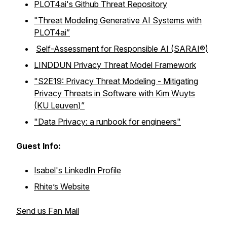
PLOT4ai's Github Threat Repository
"Threat Modeling Generative AI Systems with
PLOT4ai”
Self-Assessment for Responsible AI (SARAI®)
LINDDUN Privacy Threat Model Framework
"S2E19: Privacy Threat Modeling - Mitigating
Privacy Threats in Software with Kim Wuyts
(KU Leuven)”
"Data Privacy: a runbook for engineers"
Guest Info:
Isabel's LinkedIn Profile
Rhite’s Website
Send us Fan Mail