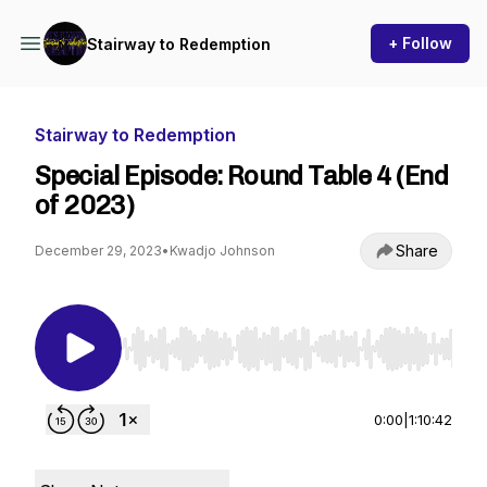
+ Follow
Stairway to Redemption
Stairway to Redemption
Special Episode: Round Table 4 (End
of 2023)
Share
December 29, 2023
•
Kwadjo Johnson
Use Left/Right to seek, Home/End to jump to st
0:00
|
1:10:42