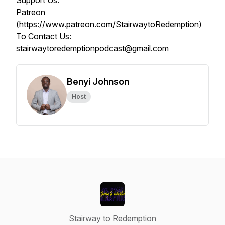
Support Us:
Patreon
(https://www.patreon.com/StairwaytoRedemption)
To Contact Us:
stairwaytoredemptionpodcast@gmail.com
Benyi Johnson
Host
Stairway to Redemption