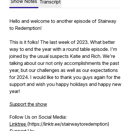
Show Notes
Transcript
Hello and welcome to another episode of Stairway
to Redemption!
This is it folks! The last week of 2023. What better
way to end the year with a round table episode. I'm
joined by the usual suspects Katie and Rich. We're
talking about our not only accomplishments the past
year, but our challenges as well as our expectations
for 2024. I would like to thank you guys again for the
support and wish you happy holidays and happy new
year!
Support the show
Follow Us on Social Media:
Linktree
(https://linktr.ee/stairwaytoredemption)