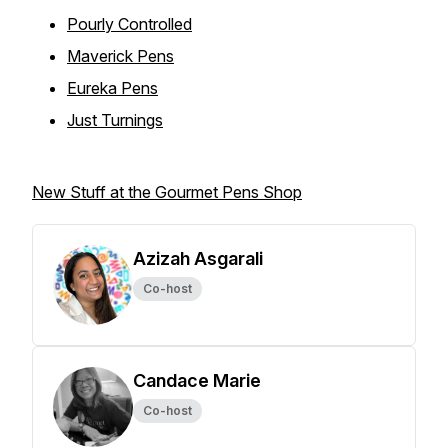
Pourly Controlled
Maverick Pens
Eureka Pens
Just Turnings
New Stuff at the Gourmet Pens Shop
Azizah Asgarali
Co-host
Candace Marie
Co-host