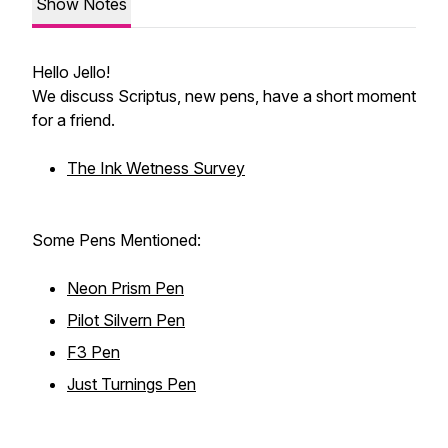
Show Notes
Hello Jello!
We discuss Scriptus, new pens, have a short moment
for a friend.
The Ink Wetness Survey
Some Pens Mentioned:
Neon Prism Pen
Pilot Silvern Pen
F3 Pen
Just Turnings Pen