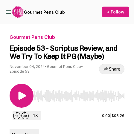
+ Follow
Gourmet Pens Club
Gourmet Pens Club
Episode 53 - Scriptus Review, and
We Try To Keep It PG (Maybe)
November 04, 2024
•
Gourmet Pens Club
•
Share
Episode 53
Use Left/Right to seek, Home/End to jump to st
0:00
|
1:08:26