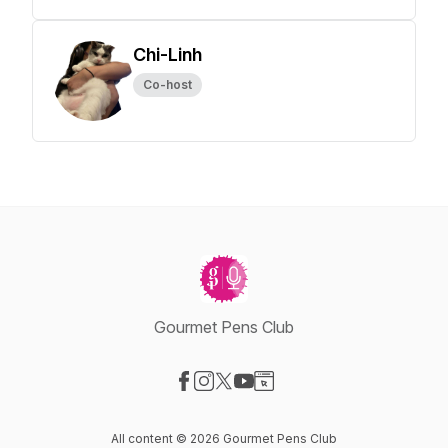
Chi-Linh
Co-host
Gourmet Pens Club
Visit our Facebook page
Visit our Instagram page
Visit our X-com page
Visit our YouTube page
Visit our Website page
All content © 2026 Gourmet Pens Club