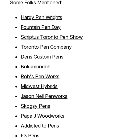
Some Folks Mentioned:
Hardy Pen Wrights
Fountain Pen Day
Scriptus Toronto Pen Show
Toronto Pen Company
Dens Custom Pens
Bokumundoh
Rob's Pen Works
Midwest Hybrids
Jason Neil Penworks
Skogsy Pens
Papa J Woodworks
Addicted to Pens
F3 Pens