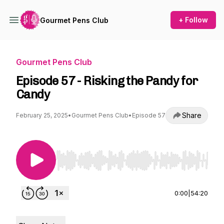
+ Follow
Gourmet Pens Club
Gourmet Pens Club
Episode 57 - Risking the Pandy for
Candy
Share
February 25, 2025
•
Gourmet Pens Club
•
Episode 57
Use Left/Right to seek, Home/End to jump to st
0:00
|
54:20