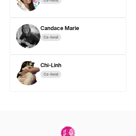
Co-host
Candace Marie
Co-host
Chi-Linh
Co-host