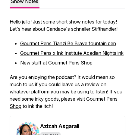
Show Notes
Hello jello! Just some short show notes for today!
Let's hear about Candace's schneller Stifthandler!
Gourmet Pens Tianzi Be Brave fountain pen
Gourmet Pens x Ink Institute Acadian Nights ink
New stuff at Gourmet Pens Shop
Are you enjoying the podcast? It would mean so
much to us if you could leave us a review on
whatever platform you may be using to listen! If you
need some inky goods, please visit
Gourmet Pens
Shop
to ink the itch!
Azizah Asgarali