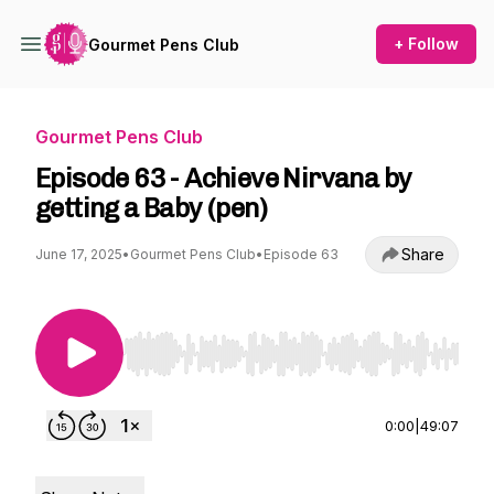
+ Follow
Gourmet Pens Club
Gourmet Pens Club
Episode 63 - Achieve Nirvana by
getting a Baby (pen)
Share
June 17, 2025
•
Gourmet Pens Club
•
Episode 63
Use Left/Right to seek, Home/End to jump to st
0:00
|
49:07