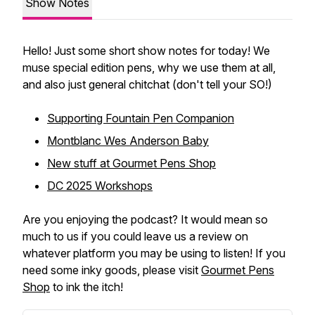
Show Notes
Hello! Just some short show notes for today! We
muse special edition pens, why we use them at all,
and also just general chitchat (don't tell your SO!)
Supporting Fountain Pen Companion
Montblanc Wes Anderson Baby
New stuff at Gourmet Pens Shop
DC 2025 Workshops
Are you enjoying the podcast? It would mean so
much to us if you could leave us a review on
whatever platform you may be using to listen! If you
need some inky goods, please visit
Gourmet Pens
Shop
to ink the itch!