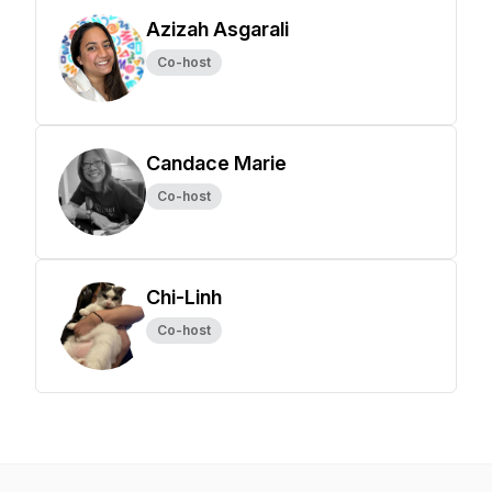
Azizah Asgarali
Co-host
Candace Marie
Co-host
Chi-Linh
Co-host