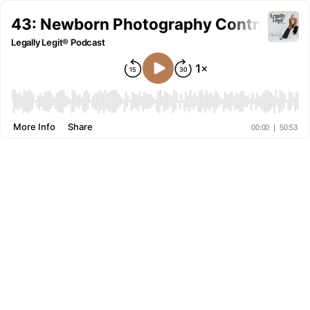
43: Newborn Photography Contracts w
Legally Legit® Podcast
More Info
Share
00:00
|
50:53