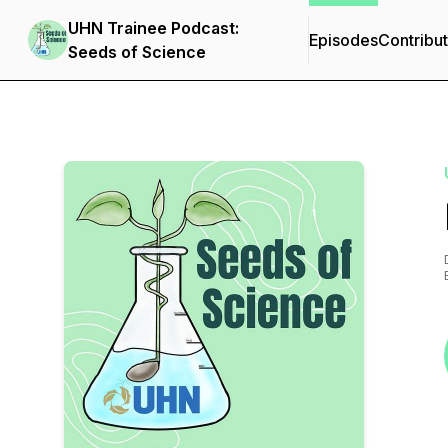
UHN Trainee Podcast:
Episodes
Contribu
Seeds of Science