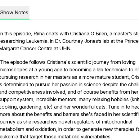
Show Notes
In this episode, Rima chats with Cristiana O’Brien, a master’s s
researching Leukemia. in Dr. Courtney Jones’s lab at the Princ
Margaret Cancer Centre at UHN.
The episode follows Cristiana's scientific journey from loving
microscopes at a young age to becoming a lab technician to 
pursuing research in her masters as a more mature student, Cri
is determined to pursue her passion in science despite the chal
and competitiveness involved, and of course benefits from her
support system, incredible mentors, many relaxing hobbies (knit
cooking, gardening, etc) and her wonderful cats. Tune in to he
more about the benefits and barriers she's faced in her scientif
journey as she researches novel regulators of mitochondrial
metabolism and oxidation, in order to generate new therapies f
leukemia that target those metabolic vulnerabilities.