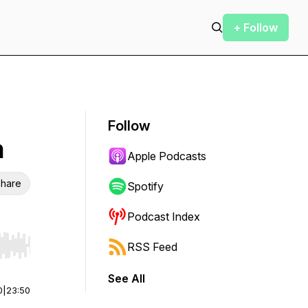
+ Follow
Follow
n
Apple Podcasts
hare
Spotify
Podcast Index
RSS Feed
r end. Hold shift to jump forward or backward.
See All
0
|
23:50