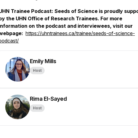
UHN Trainee Podcast: Seeds of Science is proudly supp
by the UHN Office of Research Trainees. For more
information on the podcast and interviewees, visit our
webpage:
https://uhntrainees.ca/trainee/seeds-of-science-
podcast/
Emily Mills
Host
Rima El-Sayed
Host