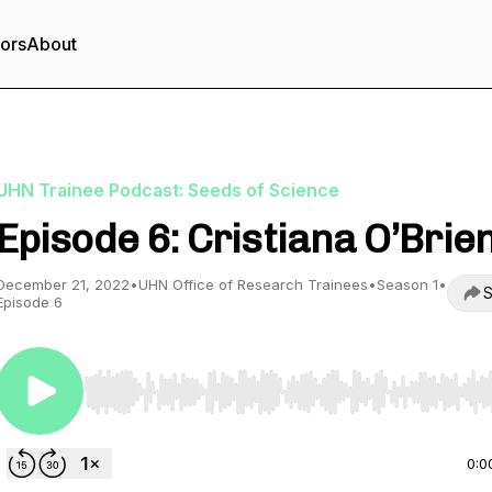
tors
About
UHN Trainee Podcast: Seeds of Science
Episode 6: Cristiana O’Brie
December 21, 2022
•
UHN Office of Research Trainees
•
Season 1
•
S
Episode 6
Use Left/Right to seek, Home/End to jump to start o
0:0