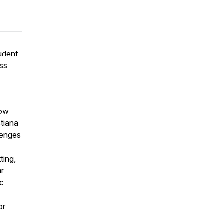
tudent
ess
now
stiana
lenges
ting,
ar
ic
or