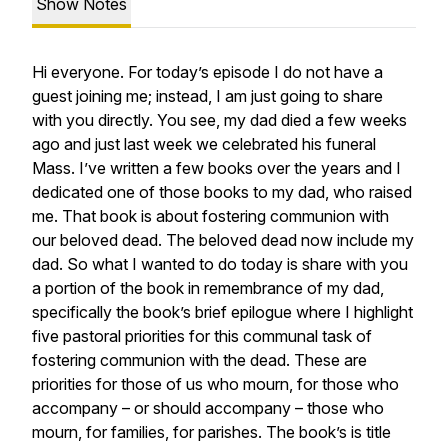
Show Notes
Hi everyone. For today’s episode I do not have a
guest joining me; instead, I am just going to share
with you directly. You see, my dad died a few weeks
ago and just last week we celebrated his funeral
Mass. I’ve written a few books over the years and I
dedicated one of those books to my dad, who raised
me. That book is about fostering communion with
our beloved dead. The beloved dead now include my
dad. So what I wanted to do today is share with you
a portion of the book in remembrance of my dad,
specifically the book’s brief epilogue where I highlight
five pastoral priorities for this communal task of
fostering communion with the dead. These are
priorities for those of us who mourn, for those who
accompany – or should accompany – those who
mourn, for families, for parishes. The book’s is title