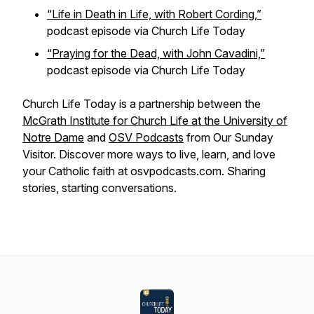
“Life in Death in Life, with Robert Cording,”
podcast episode via Church Life Today
“Praying for the Dead, with John Cavadini,”
podcast episode via Church Life Today
Church Life Today is a partnership between the
McGrath Institute for Church Life at the University of
Notre Dame
and
OSV Podcasts
from Our Sunday
Visitor. Discover more ways to live, learn, and love
your Catholic faith at osvpodcasts.com. Sharing
stories, starting conversations.