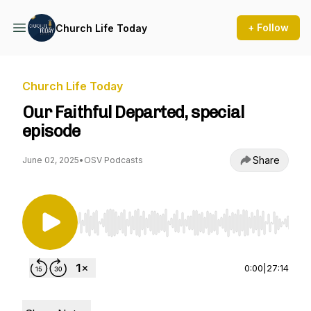
+ Follow
Church Life Today
Church Life Today
Our Faithful Departed, special
episode
Share
June 02, 2025
•
OSV Podcasts
Use Left/Right to seek, Home/End to jump to st
0:00
|
27:14