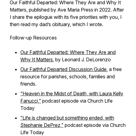
Our Faithful Departed: Where They Are and Why It
Matters, published by Ave Maria Press in 2022. After
I share the epilogue with its five priorities with you, I
then read my dad’s obituary, which I wrote.
Follow-up Resources
Our Faithful Departed: Where They Are and
Why It Matters
, by Leonard J. DeLorenzo
Our Faithful Departed Discussion Guide
, a free
resource for parishes, schools, families and
friends.
“Heaven in the Midst of Death, with Laura Kelly
Fanucci,”
podcast episode via Church Life
Today
“Life is changed but something ended, with
Stephanie DePrez,”
podcast episode via Church
Life Today