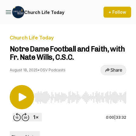
+ Follow
Church Life Today
Church Life Today
Notre Dame Football and Faith, with
Fr. Nate Wills, C.S.C.
Share
August 18, 2025
•
OSV Podcasts
Use Left/Right to seek, Home/End to jump to st
0:00
|
33:32