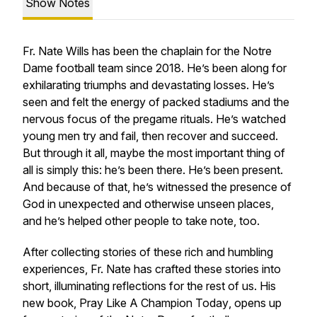
Show Notes
Fr. Nate Wills has been the chaplain for the Notre
Dame football team since 2018. He’s been along for
exhilarating triumphs and devastating losses. He’s
seen and felt the energy of packed stadiums and the
nervous focus of the pregame rituals. He’s watched
young men try and fail, then recover and succeed.
But through it all, maybe the most important thing of
all is simply this: he’s been there. He’s been present.
And because of that, he’s witnessed the presence of
God in unexpected and otherwise unseen places,
and he’s helped other people to take note, too.
After collecting stories of these rich and humbling
experiences, Fr. Nate has crafted these stories into
short, illuminating reflections for the rest of us. His
new book,
Pray Like A Champion Today
, opens up