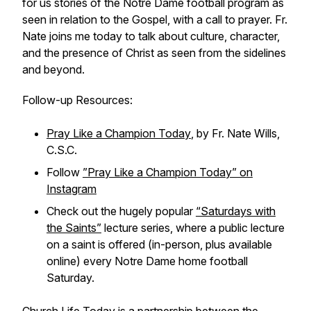
for us stories of the Notre Dame football program as
seen in relation to the Gospel, with a call to prayer. Fr.
Nate joins me today to talk about culture, character,
and the presence of Christ as seen from the sidelines
and beyond.
Follow-up Resources:
Pray Like a Champion Today
, by Fr. Nate Wills,
C.S.C.
Follow
”Pray Like a Champion Today” on
Instagram
Check out the hugely popular
“Saturdays with
the Saints”
lecture series, where a public lecture
on a saint is offered (in-person, plus available
online) every Notre Dame home football
Saturday.