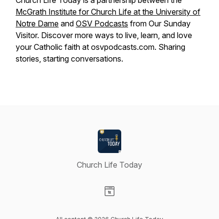
Church Life Today is a partnership between the
McGrath Institute for Church Life at the University of
Notre Dame
and
OSV Podcasts
from Our Sunday
Visitor. Discover more ways to live, learn, and love
your Catholic faith at osvpodcasts.com. Sharing
stories, starting conversations.
Church Life Today
Visit our Website page