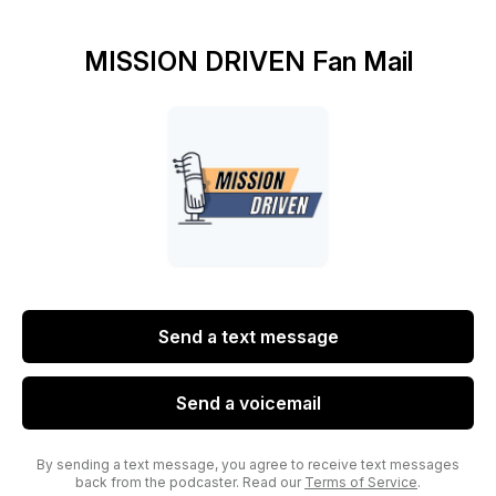
MISSION DRIVEN Fan Mail
Send a text message
Send a voicemail
By sending a text message, you agree to receive text messages
back from the podcaster. Read our
Terms of Service
.