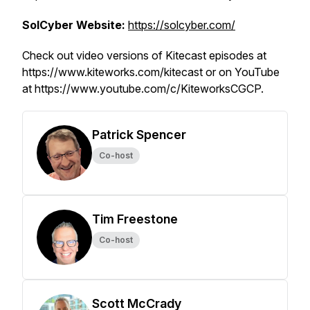
SolCyber Website:
https://solcyber.com/
Check out video versions of Kitecast episodes at
https://www.kiteworks.com/kitecast or on YouTube
at https://www.youtube.com/c/KiteworksCGCP.
Patrick Spencer
Co-host
Tim Freestone
Co-host
Scott McCrady