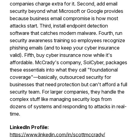
companies charge extra for it. Second, add email
security beyond what Microsoft or Google provides
because business email compromise is how most
attacks start. Third, install endpoint detection
software that catches modern malware. Fourth, run
security awareness training so employees recognize
phishing emails (and to keep your cyber insurance
valid). Fifth, buy cyber insurance now while it's
affordable. McCrady's company, SolCyber, packages
these essentials into what they call "foundational
coverage"—basically, outsourced security for
businesses that need protection but can't afford a full
security team. For larger companies, they handle the
complex stuff like managing security logs from
dozens of systems and responding to attacks in real-
time.
LinkedIn Profile:
https://www.linkedin.com/in/scottmccrady/