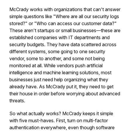
McCrady works with organizations that can't answer
simple questions like "Where are all our security logs
stored?" or "Who can access our customer data?"
These aren't startups or small businesses—these are
established companies with IT departments and
security budgets. They have data scattered across
different systems, some going to one security
vendor, some to another, and some not being
monitored at all. While vendors push artificial
intelligence and machine learning solutions, most
businesses just need help organizing what they
already have. As McCrady put it, they need to get
their house in order before worrying about advanced
threats.
So what actually works? McCrady keeps it simple
with five must-haves. First, turn on multi-factor
authentication everywhere, even though software