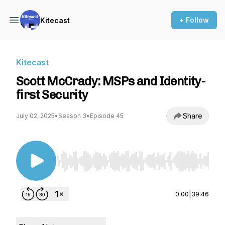
+ Follow
Kitecast
Kitecast
Scott McCrady: MSPs and Identity-
first Security
Share
July 02, 2025
•
Season 3
•
Episode 45
Use Left/Right to seek, Home/End to jump to st
0:00
|
39:46