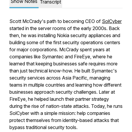
Show Notes
Transcript
Scott McCrady's path to becoming CEO of
SolCyber
started in the server rooms of the early 2000s. Back
then, he was installing Nokia security appliances and
building some of the first security operations centers
for major corporations. McCrady spent years at
companies like Symantec and FireEye, where he
learned that keeping businesses safe requires more
than just technical know-how. He built Symantec's
security services across Asia Pacific, managing
teams in multiple countries and learning how different
businesses approach security challenges. Later at
FireEye, he helped launch their partner strategy
during the rise of nation-state attacks. Today, he runs
SolCyber with a simple mission: help companies
protect themselves from identity-based attacks that
bypass traditional security tools.