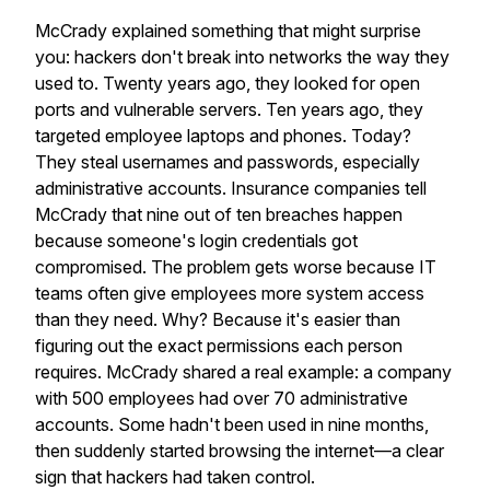
McCrady explained something that might surprise
you: hackers don't break into networks the way they
used to. Twenty years ago, they looked for open
ports and vulnerable servers. Ten years ago, they
targeted employee laptops and phones. Today?
They steal usernames and passwords, especially
administrative accounts. Insurance companies tell
McCrady that nine out of ten breaches happen
because someone's login credentials got
compromised. The problem gets worse because IT
teams often give employees more system access
than they need. Why? Because it's easier than
figuring out the exact permissions each person
requires. McCrady shared a real example: a company
with 500 employees had over 70 administrative
accounts. Some hadn't been used in nine months,
then suddenly started browsing the internet—a clear
sign that hackers had taken control.