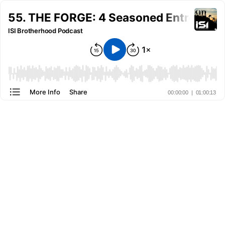
55. THE FORGE: 4 Seasoned Entreprene
ISI Brotherhood Podcast
More Info
Share
00:00:00
|
01:00:13