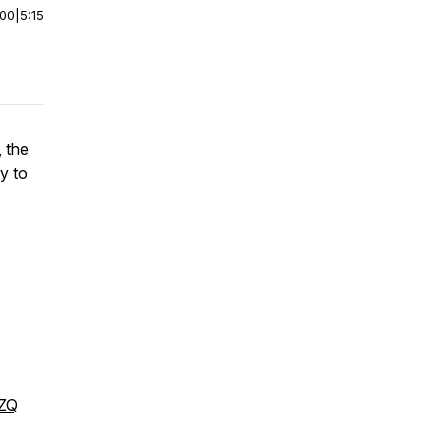
:00
|
5:15
 the
y to
DZQ