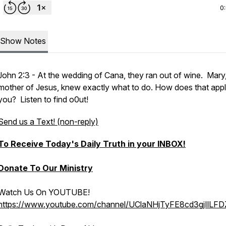
0
Show Notes
John 2:3 - At the wedding of Cana, they ran out of wine. Mary,
mother of Jesus, knew exactly what to do. How does that appl
you? Listen to find o0ut!
Send us a Text! (non-reply)
To Receive Today's Daily Truth in your INBOX!
Donate To Our Ministry
Watch Us On YOUTUBE!
https://www.youtube.com/channel/UClaNHjTyFE8cd3gjIlLF