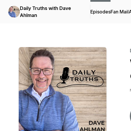
Daily Truths with Dave
Episodes
Fan Mail
Ahlman