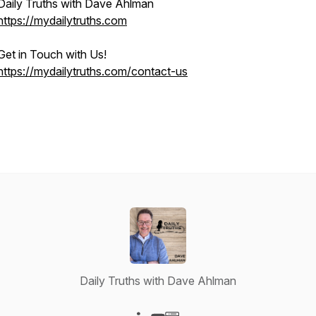
Daily Truths with Dave Ahlman
https://mydailytruths.com
Get in Touch with Us!
https://mydailytruths.com/contact-us
Daily Truths with Dave Ahlman