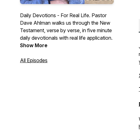
Daily Devotions - For Real Life. Pastor
Dave Ahlman walks us through the New
Testament, verse by verse, in five minute
daily devotionals with real life application.
Show More
All Episodes