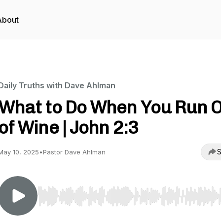
About
Daily Truths with Dave Ahlman
What to Do When You Run 
of Wine | John 2:3
S
May 10, 2025
•
Pastor Dave Ahlman
Use Left/Right to seek, Home/End to jump to start o