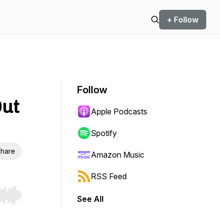
+ Follow
Follow
Out
Apple Podcasts
Spotify
hare
Amazon Music
RSS Feed
See All
r end. Hold shift to jump forward or backward.