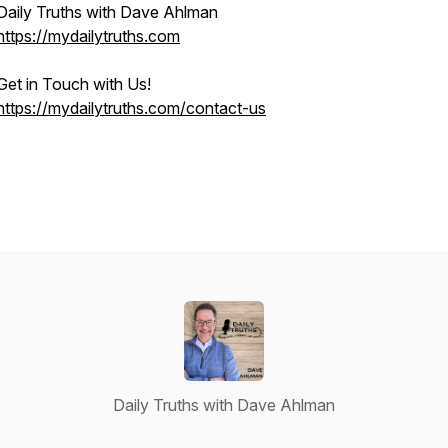
Daily Truths with Dave Ahlman
https://mydailytruths.com
Get in Touch with Us!
https://mydailytruths.com/contact-us
Daily Truths with Dave Ahlman