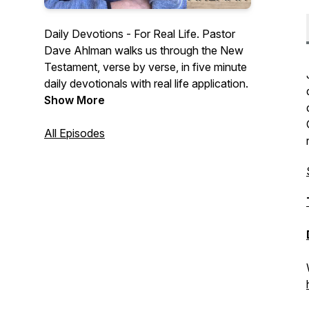
Daily Devotions - For Real Life. Pastor
Dave Ahlman walks us through the New
Testament, verse by verse, in five minute
daily devotionals with real life application.
Show More
All Episodes