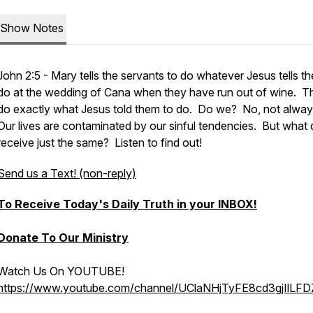
Show Notes
John 2:5 - Mary tells the servants to do whatever Jesus tells t
do at the wedding of Cana when they have run out of wine. T
do exactly what Jesus told them to do. Do we? No, not alwa
Our lives are contaminated by our sinful tendencies. But what
receive just the same? Listen to find out!
Send us a Text! (non-reply)
To Receive Today's Daily Truth in your INBOX!
Donate To Our Ministry
Watch Us On YOUTUBE!
https://www.youtube.com/channel/UClaNHjTyFE8cd3gjIlLF