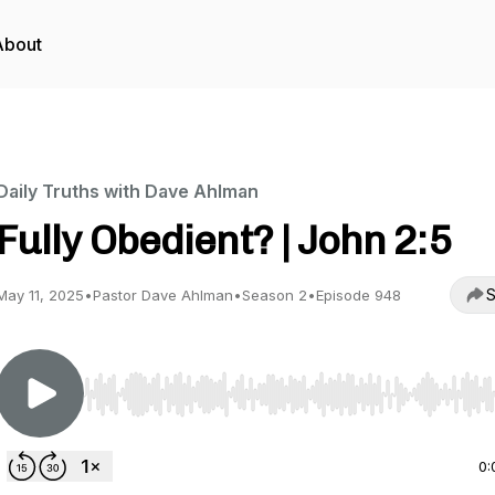
About
Daily Truths with Dave Ahlman
Fully Obedient? | John 2:5
S
May 11, 2025
•
Pastor Dave Ahlman
•
Season 2
•
Episode 948
Use Left/Right to seek, Home/End to jump to start o
0: