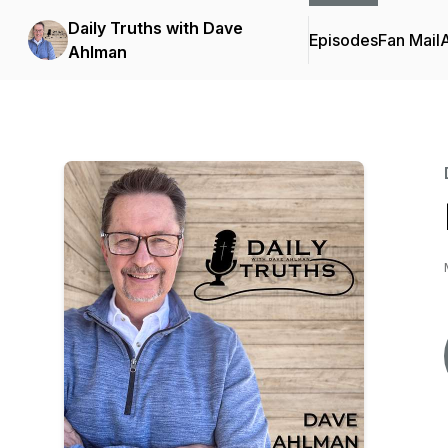
Daily Truths with Dave
Episodes
Fan Mail
Ahlman