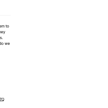
hem to
hey
ys.
 do we
DZQ