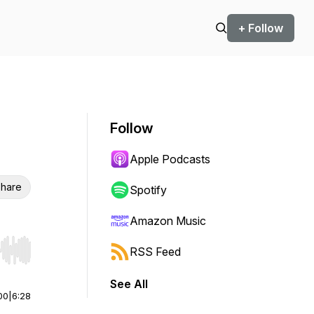
+ Follow
Follow
Apple Podcasts
hare
Spotify
Amazon Music
RSS Feed
r end. Hold shift to jump forward or backward.
See All
00
|
6:28