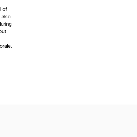
l of
s also
uring
out
orale.