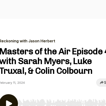
Reckoning with Jason Herbert
Masters of the Air Episode 
with Sarah Myers, Luke
Truxal, & Colin Colbourn
S
February 11, 2024