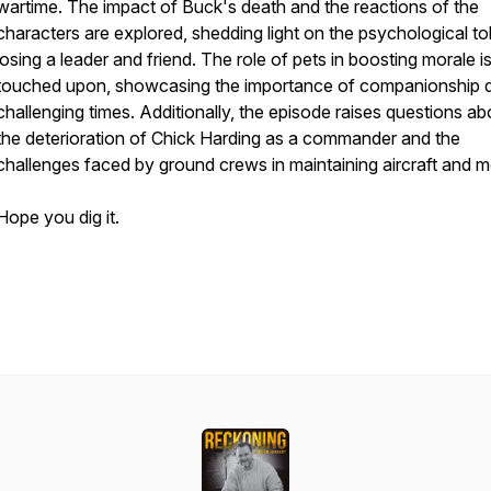
wartime. The impact of Buck's death and the reactions of the
characters are explored, shedding light on the psychological tol
losing a leader and friend. The role of pets in boosting morale i
touched upon, showcasing the importance of companionship d
challenging times. Additionally, the episode raises questions ab
the deterioration of Chick Harding as a commander and the
challenges faced by ground crews in maintaining aircraft and m
Hope you dig it.