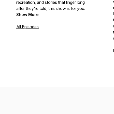
recreation, and stories that linger long
after they’re told, this show is for you.
Show More
All Episodes