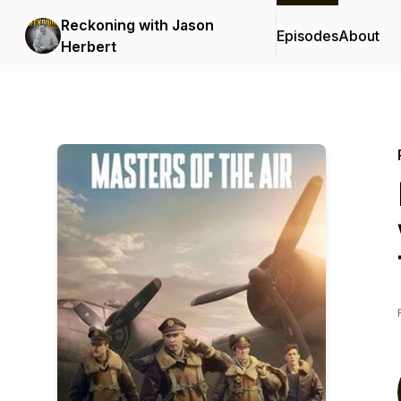
Reckoning with Jason
Episodes
About
Herbert