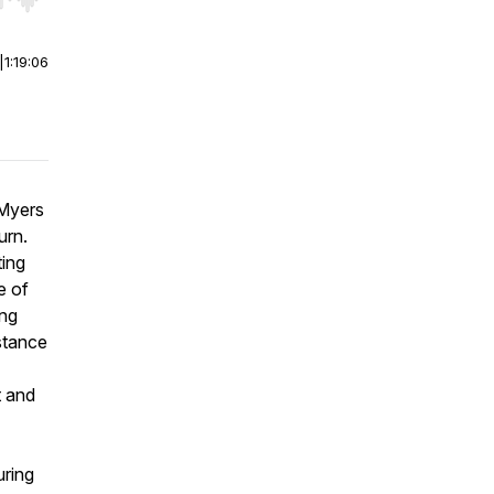
r end. Hold shift to jump forward or backward.
|
1:19:06
 Myers
urn.
ting
e of
ing
istance
t and
uring