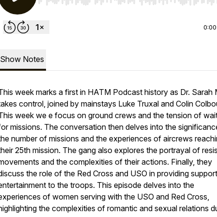
Use Left/Right to seek, Home/End to jump to start o
0:00
Show Notes
This week marks a first in HATM Podcast history as Dr. Sarah
takes control, joined by mainstays Luke Truxal and Colin Colbo
This week we e focus on ground crews and the tension of wai
for missions. The conversation then delves into the significanc
the number of missions and the experiences of aircrews reach
their 25th mission. The gang also explores the portrayal of res
movements and the complexities of their actions. Finally, they
discuss the role of the Red Cross and USO in providing suppor
entertainment to the troops. This episode delves into the
experiences of women serving with the USO and Red Cross,
highlighting the complexities of romantic and sexual relations d