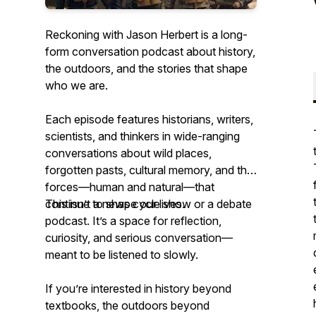
Reckoning with Jason Herbert is a long-
form conversation podcast about history,
the outdoors, and the stories that shape
who we are.
Each episode features historians, writers,
scientists, and thinkers in wide-ranging
conversations about wild places,
forgotten pasts, cultural memory, and the
forces—human and natural—that
continue to shape our lives.
This isn’t a news cycle show or a debate
podcast. It’s a space for reflection,
curiosity, and serious conversation—
meant to be listened to slowly.
If you’re interested in history beyond
textbooks, the outdoors beyond