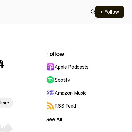
+ Follow
Follow
4
Apple Podcasts
Spotify
Amazon Music
hare
RSS Feed
See All