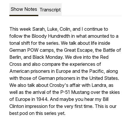
Show Notes
Transcript
This week Sarah, Luke, Colin, and I continue to
follow the Bloody Hundredth in what amounted to a
tonal shift for the series. We talk about life inside
German POW camps, the Great Escape, the Battle of
Berlin, and Black Monday. We dive into the Red
Cross and also compare the experiences of
American prisoners in Europe and the Pacific, along
with those of German prisoners in the United States.
We also talk about Crosby's affair with Landra, as
well as the arrival of the P-51 Mustang over the skies
of Europe in 1944. And maybe you hear my Bill
Clinton impression for the very first time. This is our
best pod on this series yet.