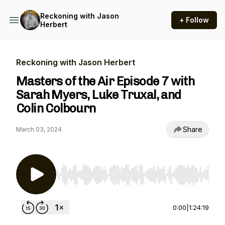
Reckoning with Jason
+ Follow
Herbert
Reckoning with Jason Herbert
Masters of the Air Episode 7 with
Sarah Myers, Luke Truxal, and
Colin Colbourn
Share
March 03, 2024
Use Left/Right to seek, Home/End to jump to st
0:00
|
1:24:19