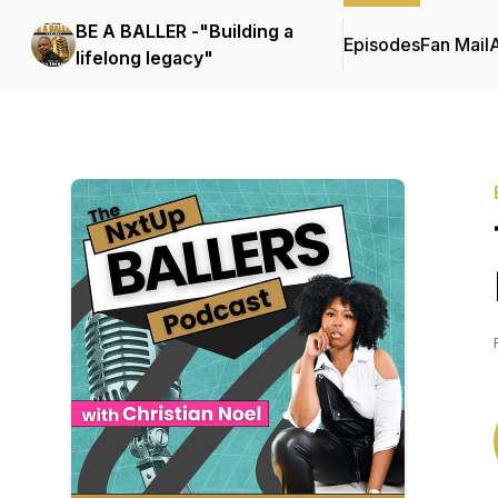
BE A BALLER -"Building a
Episodes
Fan Mail
lifelong legacy"