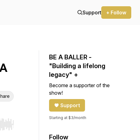
Support
+ Follow
BE A BALLER -
 A
"Building a lifelong
legacy" +
Become a supporter of the
show!
hare
Support
Starting at $3/month
r end. Hold shift to jump forward or backward.
Follow