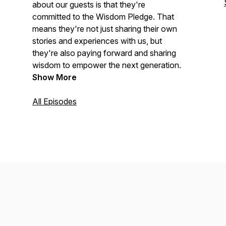
about our guests is that they're
committed to the Wisdom Pledge. That
means they're not just sharing their own
stories and experiences with us, but
they're also paying forward and sharing
wisdom to empower the next generation.
Show More
All Episodes