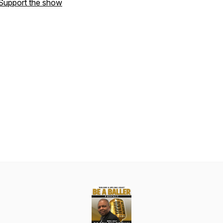
Support the show