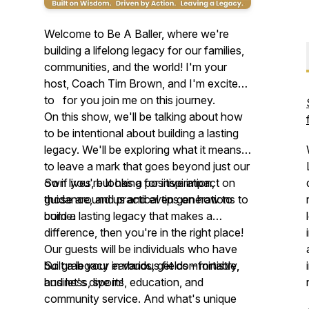
Welcome to Be A Baller, where we're
building a lifelong legacy for our families,
communities, and the world! I'm your
host, Coach Tim Brown, and I'm excited
to for you join me on this journey.
On this show, we'll be talking about how
to be intentional about building a lasting
legacy. We'll be exploring what it means
to leave a mark that goes beyond just our
own lives, but has a positive impact on
So if you're looking for inspiration,
those around us and even generations to
guidance, and practical tips on how to
come.
build a lasting legacy that makes a
difference, then you're in the right place!
Our guests will be individuals who have
built a legacy in various fields – ministry,
So grab your earbuds, get comfortable,
business, sports, education, and
and let's dive in!
community service. And what's unique