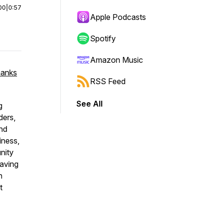
00
|
0:57
Apple Podcasts
Spotify
Amazon Music
hanks
RSS Feed
See All
g
ders,
and
iness,
nity
eaving
h
t