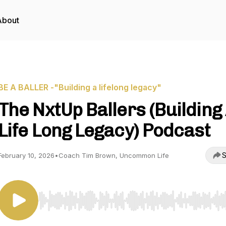
About
BE A BALLER -"Building a lifelong legacy"
The NxtUp Ballers (Building
Life Long Legacy) Podcast
S
February 10, 2026
•
Coach Tim Brown, Uncommon Life
Use Left/Right to seek, Home/End to jump to start o