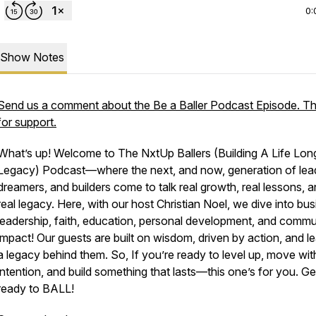
0:
Show Notes
Send us a comment about the Be a Baller Podcast Episode. T
for support.
What’s up! Welcome to The NxtUp Ballers (Building A Life Lon
Legacy) Podcast—where the next, and now, generation of lea
dreamers, and builders come to talk real growth, real lessons, 
real legacy. Here, with our host Christian Noel, we dive into bus
leadership, faith, education, personal development, and commu
impact! Our guests are built on wisdom, driven by action, and l
a legacy behind them. So, If you’re ready to level up, move wit
intention, and build something that lasts—this one’s for you. Ge
ready to BALL!