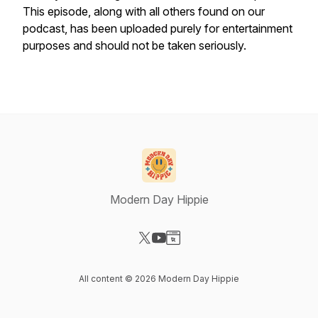
This episode, along with all others found on our
podcast, has been uploaded purely for entertainment
purposes and should not be taken seriously.
Modern Day Hippie
Visit our X-com page
Visit our YouTube page
Visit our Website page
All content © 2026 Modern Day Hippie