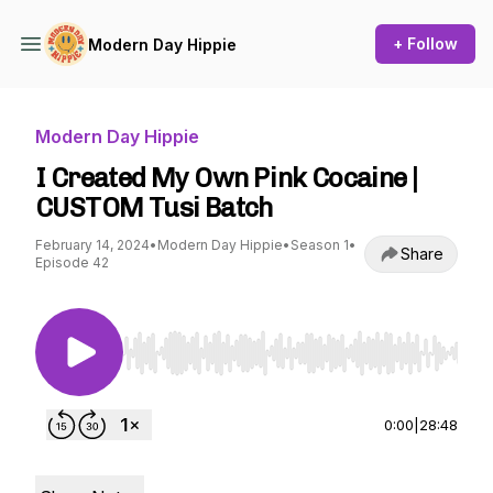
+ Follow
Modern Day Hippie
Modern Day Hippie
I Created My Own Pink Cocaine |
CUSTOM Tusi Batch
February 14, 2024
•
Modern Day Hippie
•
Season 1
•
Share
Episode 42
Use Left/Right to seek, Home/End to jump to st
0:00
|
28:48