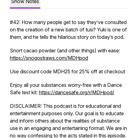
Show Notes
#42: How many people get to say they’ve consulted
on the creation of a new batch of tusi? Yuki is one of
them, and he tells the hilarious story on today’s pod.
Snort cacao powder (and other things) with ease:
https://snogostraws.com/MDHpod
Use discount code MDH25 for 25% off at checkout
Enjoy all your substances worry-free with a Dance
Safe test kit:
https://dancesafe.org/r/MDHpod/
DISCLAIMER: This podcast is for educational and
entertainment purposes only. Our goal is to educate
and inform others about the realities of substance
use in an engaging and entertaining format. We are in
no way confessing to the acts stated in this episode.