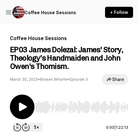
+ Follow
Coffee House Sessions
Coffee House Sessions
EP03 James Dolezal: James' Story,
Theology's Handmaiden and John
Owen's Thomism.
Share
March 30, 2023
•
Broken Wharfe
•
Episode 3
Use Left/Right to seek, Home/End to jump to st
0:00
|
1:22:13