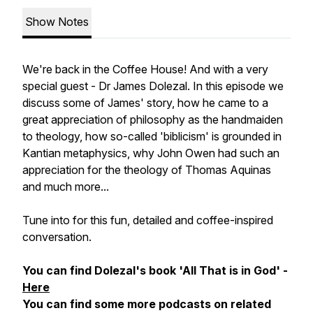
Show Notes
We're back in the Coffee House! And with a very
special guest - Dr James Dolezal. In this episode we
discuss some of James' story, how he came to a
great appreciation of philosophy as the handmaiden
to theology, how so-called 'biblicism' is grounded in
Kantian metaphysics, why John Owen had such an
appreciation for the theology of Thomas Aquinas
and much more...
Tune into for this fun, detailed and coffee-inspired
conversation.
You can find Dolezal's book 'All That is in God' -
Here
You can find some more podcasts on related