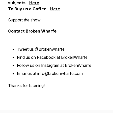
subjects -
Here
To Buy us a Coffee -
Here
Support the show
Contact Broken Wharfe
Tweet us
@Brokenwharfe
Find us on Facebook at
BrokenWharfe
Follow us on Instagram at
BrokenWharfe
Email us at info@brokenwharfe.com
Thanks for listening!