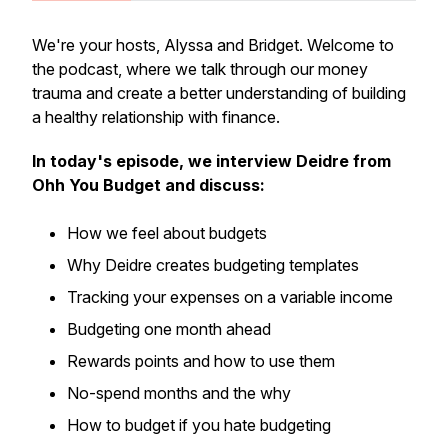
We're your hosts, Alyssa and Bridget. Welcome to
the podcast, where we talk through our money
trauma and create a better understanding of building
a healthy relationship with finance.
In today's episode, we interview Deidre from
Ohh You Budget and discuss:
How we feel about budgets
Why Deidre creates budgeting templates
Tracking your expenses on a variable income
Budgeting one month ahead
Rewards points and how to use them
No-spend months and the why
How to budget if you hate budgeting