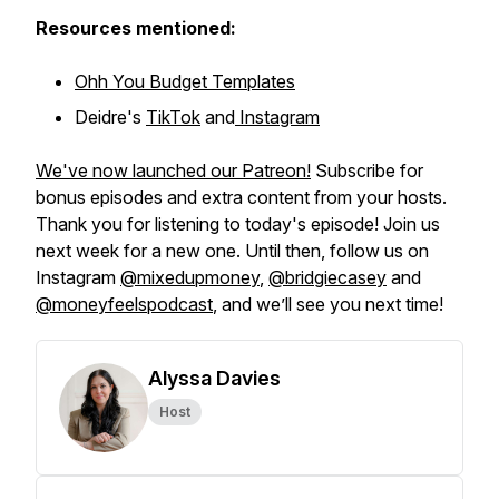
Resources mentioned:
Ohh You Budget Templates
Deidre's
TikTok
and
Instagram
We've now launched our Patreon!
Subscribe for
bonus episodes and extra content from your hosts.
Thank you for listening to today's episode! Join us
next week for a new one. Until then, follow us on
Instagram
@mixedupmoney
,
@bridgiecasey
and
@moneyfeelspodcast
, and we’ll see you next time!
Alyssa Davies
Host