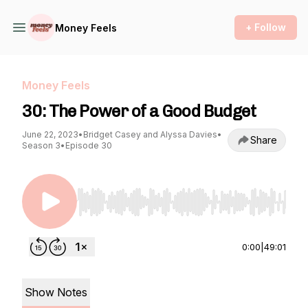
+ Follow
Money Feels
Money Feels
30: The Power of a Good Budget
June 22, 2023
•
Bridget Casey and Alyssa Davies
•
Share
Season 3
•
Episode 30
Use Left/Right to seek, Home/End to jump to st
0:00
|
49:01
Show Notes