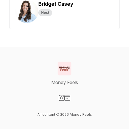
Bridget Casey
Host
Money Feels
Visit our Instagram page
Visit our Website page
All content © 2026 Money Feels