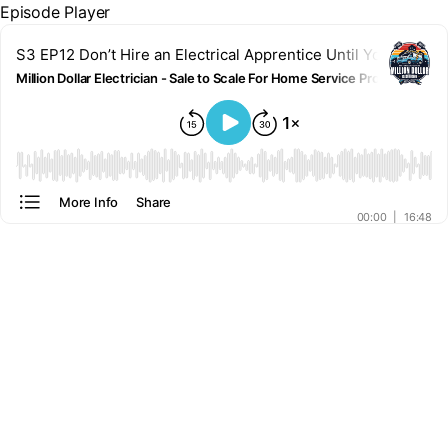
Episode Player
S3 EP12 Don’t Hire an Electrical Apprentice Until You Know T
Million Dollar Electrician - Sale to Scale For Home Service Pros
00:00
More Info
Share
00:00
|
16:48