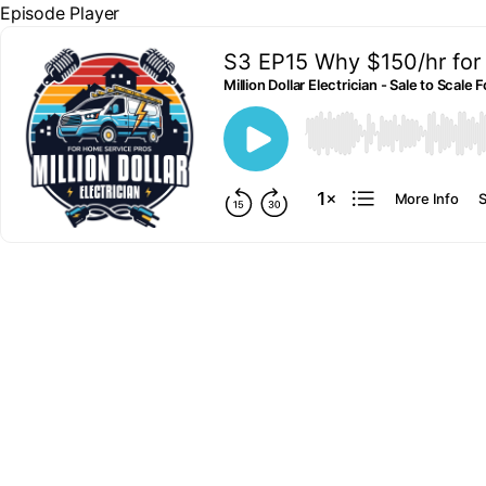
Episode Player
S3 EP15 Why $150/hr for 
Million Dollar Electrician - Sale to Scal
00:00
More Info
S