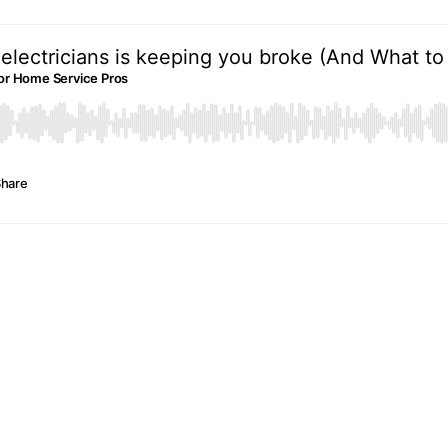
electricians is keeping you broke (And What to 
e For Home Service Pros
hare