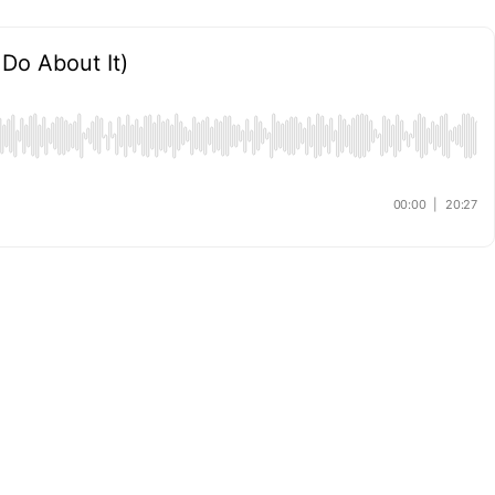
Do About It)
00:00
|
20:27