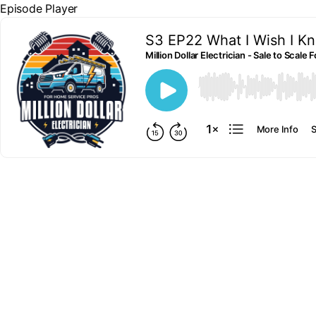
Episode Player
S3 EP22 What I Wish I Kn
Million Dollar Electrician - Sale to Scal
00:00
More Info
S