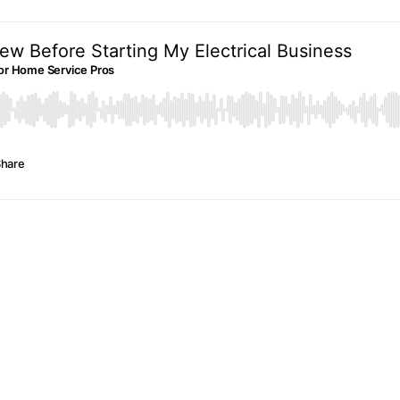
ew Before Starting My Electrical Business
e For Home Service Pros
hare