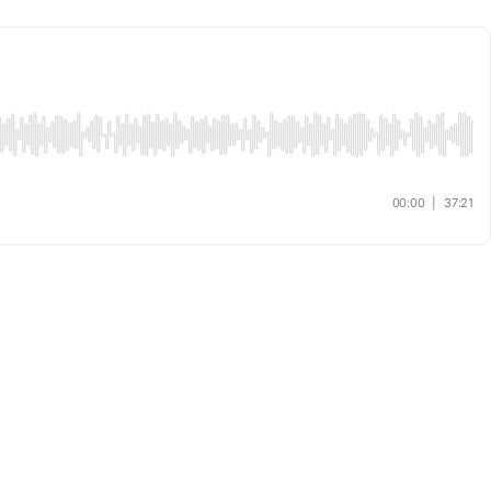
00:00
|
37:21