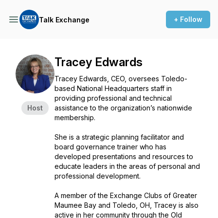
+ Follow
Talk Exchange
Tracey Edwards
Tracey Edwards, CEO, oversees Toledo-
based National Headquarters staff in
providing professional and technical
Host
assistance to the organization’s nationwide
membership.
She is a strategic planning facilitator and
board governance trainer who has
developed presentations and resources to
educate leaders in the areas of personal and
professional development.
A member of the Exchange Clubs of Greater
Maumee Bay and Toledo, OH, Tracey is also
active in her community through the Old