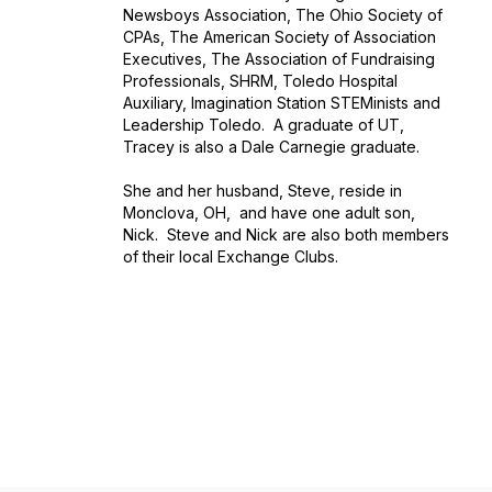
Newsboys Association, The Ohio Society of
CPAs, The American Society of Association
Executives, The Association of Fundraising
Professionals, SHRM, Toledo Hospital
Auxiliary, Imagination Station STEMinists and
Leadership Toledo. A graduate of UT,
Tracey is also a Dale Carnegie graduate.
She and her husband, Steve, reside in
Monclova, OH, and have one adult son,
Nick. Steve and Nick are also both members
of their local Exchange Clubs.