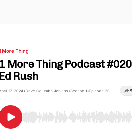
1 More Thing
1 More Thing Podcast #020
Ed Rush
S
April 17, 2024
•
Dave Columbo Jenkins
•
Season 1
•
Episode 20
Use Left/Right to seek, Home/End to jump to start o