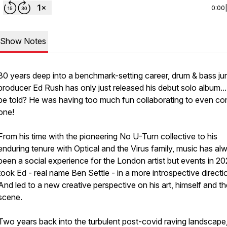
0:00
Show Notes
30 years deep into a benchmark-setting career, drum & bass ju
producer Ed Rush has only just released his debut solo album...
be told? He was having too much fun collaborating to even co
one!
From his time with the pioneering No U-Turn collective to his
enduring tenure with Optical and the Virus family, music has al
been a social experience for the London artist but events in 2
took Ed - real name Ben Settle - in a more introspective directio
And led to a new creative perspective on his art, himself and th
scene.
Two years back into the turbulent post-covid raving landscape,