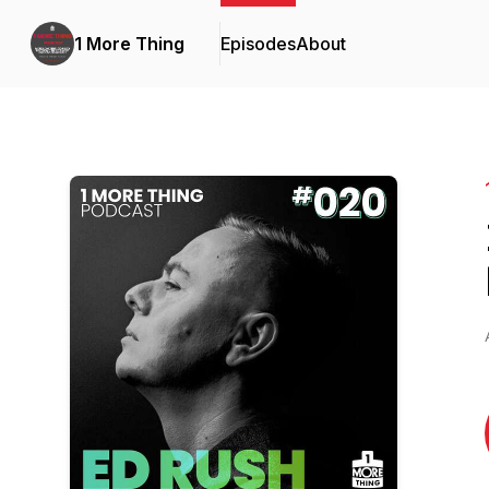
1 More Thing
Episodes
About