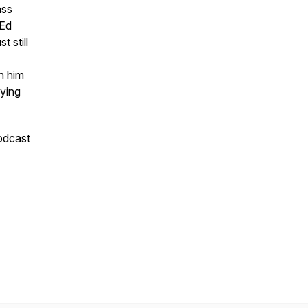
ass
 Ed
 still
h him
dying
podcast