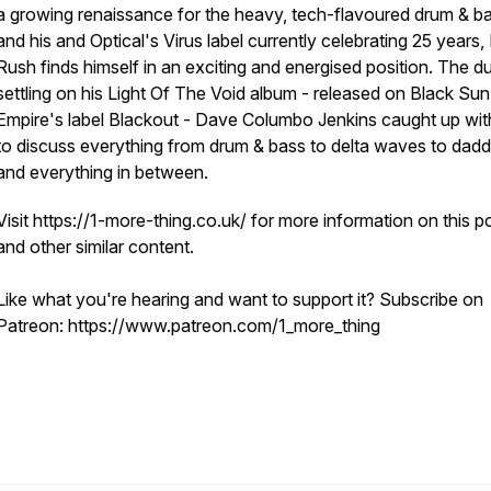
a growing renaissance for the heavy, tech-flavoured drum & b
and his and Optical's Virus label currently celebrating 25 years,
Rush finds himself in an exciting and energised position. The dust
settling on his Light Of The Void album - released on Black Sun
Empire's label Blackout - Dave Columbo Jenkins caught up wit
to discuss everything from drum & bass to delta waves to dad
and everything in between.
Visit https://1-more-thing.co.uk/ for more information on this 
and other similar content.
Like what you're hearing and want to support it? Subscribe on
Patreon: https://www.patreon.com/1_more_thing