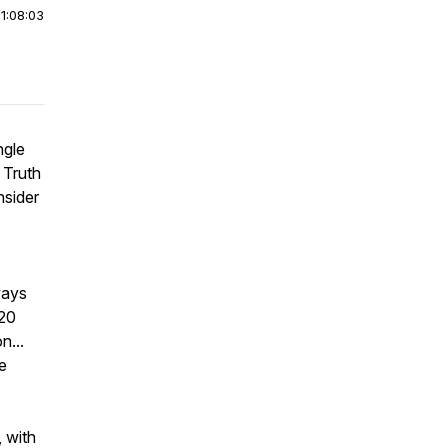
|
1:08:03
ngle
 Truth
nsider
ways
020
n...
e
 with