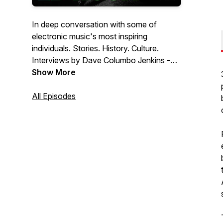
In deep conversation with some of
electronic music's most inspiring
individuals. Stories. History. Culture.
Interviews by Dave Columbo Jenkins -
music appreciator, longstanding
Show More
documenter of bass culture. For more
info and great music content head to
All Episodes
https://1-more-thing.co.uk/