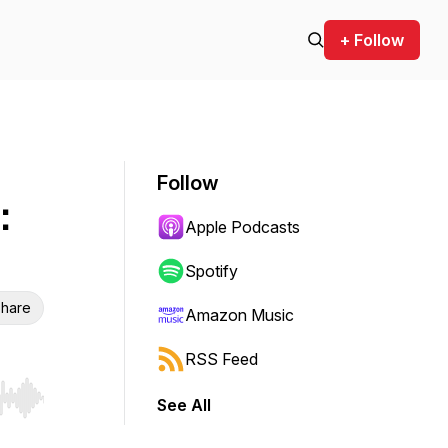
+ Follow
Follow
:
Apple Podcasts
Spotify
hare
Amazon Music
RSS Feed
See All
r end. Hold shift to jump forward or backward.