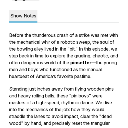
Show Notes
Before the thunderous crash of a strike was met with
the mechanical whir of a robotic sweep, the soul of
the bowling alley lived in the "pit." In this episode, we
step back in time to explore the grueling, chaotic, and
often dangerous world of the
pinsetter
—the young
men and boys who functioned as the manual
heartbeat of America’s favorite pastime.
Standing just inches away from flying wooden pins
and heavy rolling balls, these "pin boys" were
masters of a high-speed, rhythmic dance. We dive
into the mechanics of the job: how they would
straddle the lanes to avoid impact, clear the "dead
wood" by hand, and precisely reset the triangular