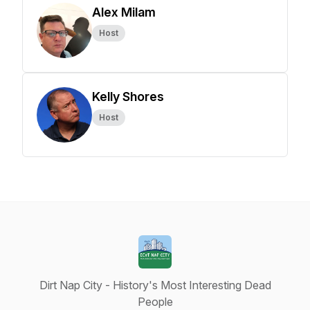
Alex Milam
Host
Kelly Shores
Host
Dirt Nap City - History's Most Interesting Dead
People