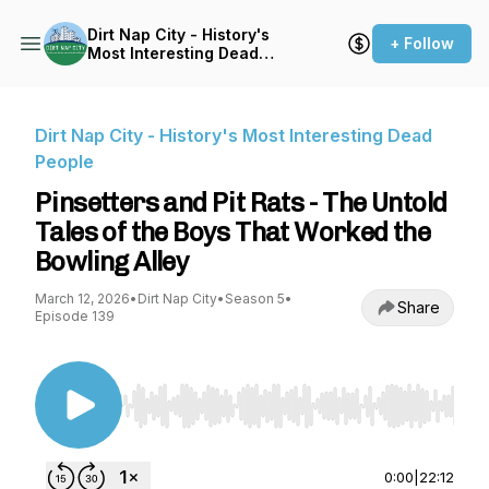
Dirt Nap City - History's
+ Follow
Most Interesting Dead
People
Dirt Nap City - History's Most Interesting Dead
People
Pinsetters and Pit Rats - The Untold
Tales of the Boys That Worked the
Bowling Alley
March 12, 2026
•
Dirt Nap City
•
Season 5
•
Share
Episode 139
Use Left/Right to seek, Home/End to jump to st
0:00
|
22:12