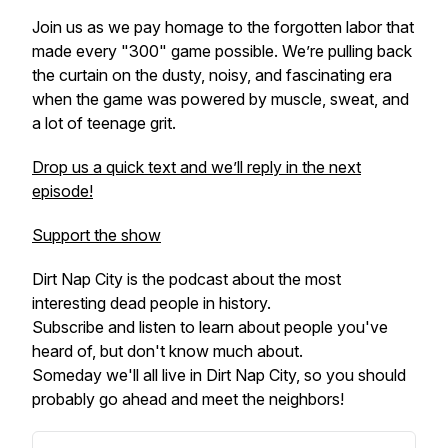
Join us as we pay homage to the forgotten labor that
made every "300" game possible. We’re pulling back
the curtain on the dusty, noisy, and fascinating era
when the game was powered by muscle, sweat, and
a lot of teenage grit.
Drop us a quick text and we’ll reply in the next
episode!
Support the show
Dirt Nap City is the podcast about the most
interesting dead people in history.
Subscribe and listen to learn about people you've
heard of, but don't know much about.
Someday we'll all live in Dirt Nap City, so you should
probably go ahead and meet the neighbors!