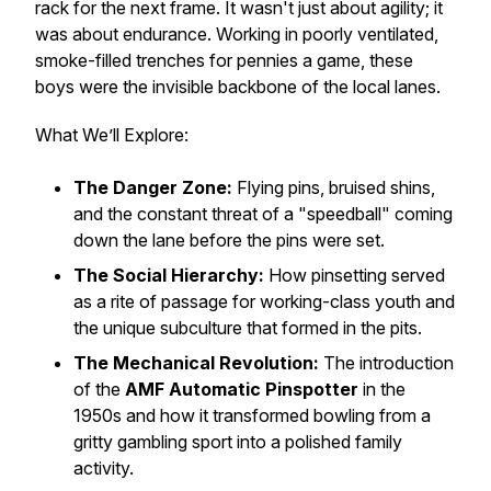
rack for the next frame. It wasn't just about agility; it
was about endurance. Working in poorly ventilated,
smoke-filled trenches for pennies a game, these
boys were the invisible backbone of the local lanes.
What We’ll Explore:
The Danger Zone:
Flying pins, bruised shins,
and the constant threat of a "speedball" coming
down the lane before the pins were set.
The Social Hierarchy:
How pinsetting served
as a rite of passage for working-class youth and
the unique subculture that formed in the pits.
The Mechanical Revolution:
The introduction
of the
AMF Automatic Pinspotter
in the
1950s and how it transformed bowling from a
gritty gambling sport into a polished family
activity.